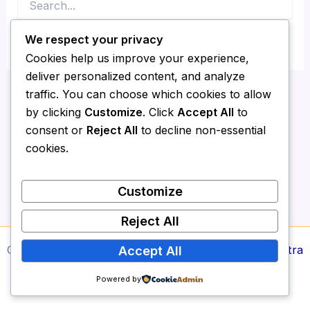
for:
We respect your privacy
Cookies help us improve your experience,
deliver personalized content, and analyze
traffic. You can choose which cookies to allow
by clicking
Customize
. Click
Accept All
to
consent or
Reject All
to decline non-essential
cookies.
Customize
Reject All
Copyright © 2026 Media Report24 | Powered by
Astra
Accept All
WordPress Theme
Powered by