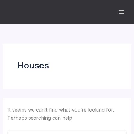
Skip
to
content
Houses
It seems we can’t find what you’re looking for.
Perhaps searching can help.
Search