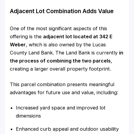
Adjacent Lot Combination Adds Value
One of the most significant aspects of this
offering is the
adjacent lot located at 342 E
Weber
, which is also owned by the Lucas
County Land Bank. The Land Bank is currently
in
the process of combining the two parcels
,
creating a larger overall property footprint.
This parcel combination presents meaningful
advantages for future use and value, including:
Increased yard space and improved lot
dimensions
Enhanced curb appeal and outdoor usability