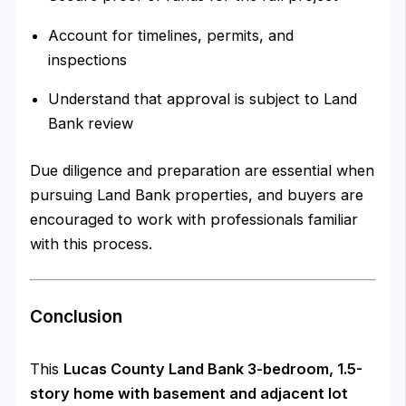
Account for timelines, permits, and
inspections
Understand that approval is subject to Land
Bank review
Due diligence and preparation are essential when
pursuing Land Bank properties, and buyers are
encouraged to work with professionals familiar
with this process.
Conclusion
This
Lucas County Land Bank 3-bedroom, 1.5-
story home with basement and adjacent lot