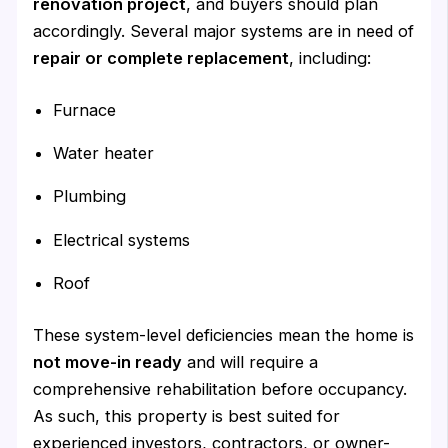
renovation project
, and buyers should plan
accordingly. Several major systems are in need of
repair or complete replacement
, including:
Furnace
Water heater
Plumbing
Electrical systems
Roof
These system-level deficiencies mean the home is
not move-in ready
and will require a
comprehensive rehabilitation before occupancy.
As such, this property is best suited for
experienced investors, contractors, or owner-