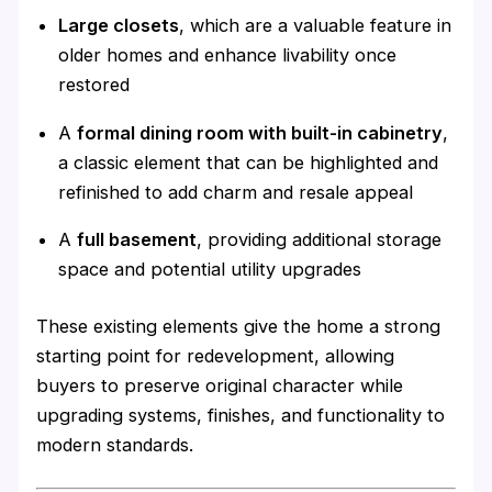
Large closets
, which are a valuable feature in
older homes and enhance livability once
restored
A
formal dining room with built-in cabinetry
,
a classic element that can be highlighted and
refinished to add charm and resale appeal
A
full basement
, providing additional storage
space and potential utility upgrades
These existing elements give the home a strong
starting point for redevelopment, allowing
buyers to preserve original character while
upgrading systems, finishes, and functionality to
modern standards.