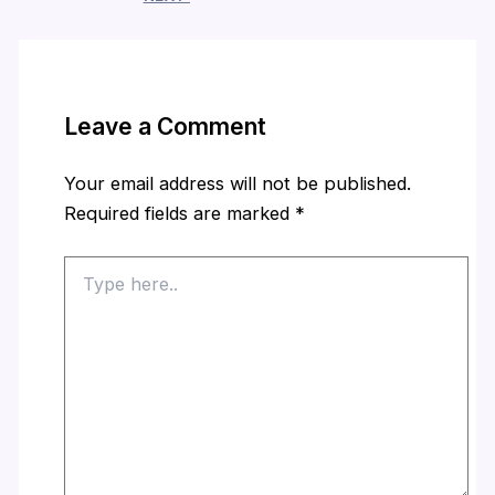
Leave a Comment
Your email address will not be published.
Required fields are marked
*
Type
here..