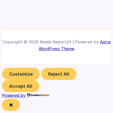
Copyright © 2026 Media Report24 | Powered by
Astra
WordPress Theme
Customize
Reject All
Accept All
Powered by
✖