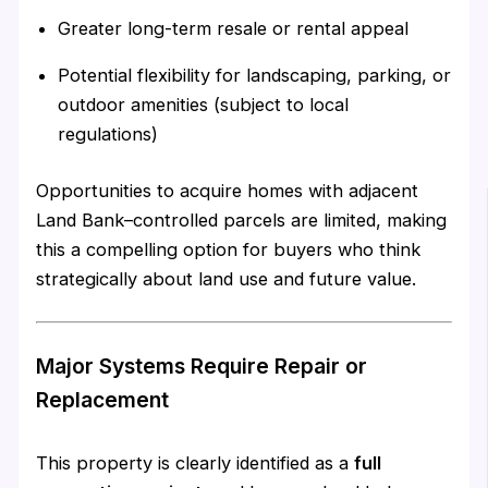
Greater long-term resale or rental appeal
Potential flexibility for landscaping, parking, or
outdoor amenities (subject to local
regulations)
Opportunities to acquire homes with adjacent
Land Bank–controlled parcels are limited, making
this a compelling option for buyers who think
strategically about land use and future value.
Major Systems Require Repair or
Replacement
This property is clearly identified as a
full