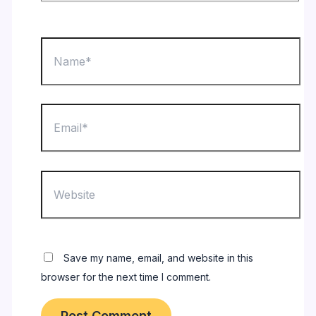
Name*
Email*
Website
Save my name, email, and website in this
browser for the next time I comment.