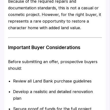
Because of the required repairs and
documentation standards, this is not a casual or
cosmetic project. However, for the right buyer, it
represents a rare opportunity to restore a
character home with added land value.
Important Buyer Considerations
Before submitting an offer, prospective buyers
should:
Review all Land Bank purchase guidelines
Develop a realistic and detailed renovation
plan
Secure proof of funds for the full project