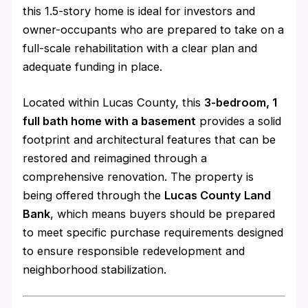
this 1.5-story home is ideal for investors and
owner-occupants who are prepared to take on a
full-scale rehabilitation with a clear plan and
adequate funding in place.
Located within Lucas County, this
3-bedroom, 1
full bath home with a basement
provides a solid
footprint and architectural features that can be
restored and reimagined through a
comprehensive renovation. The property is
being offered through the
Lucas County Land
Bank
, which means buyers should be prepared
to meet specific purchase requirements designed
to ensure responsible redevelopment and
neighborhood stabilization.