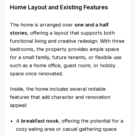
Home Layout and Existing Features
The home is arranged over
one and a half
stories
, offering a layout that supports both
functional living and creative redesign. With three
bedrooms, the property provides ample space
for a small family, future tenants, or flexible use
such as a home office, guest room, or hobby
space once renovated.
Inside, the home includes several notable
features that add character and renovation
appeal:
A
breakfast nook
, offering the potential for a
cozy eating area or casual gathering space