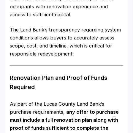
occupants with renovation experience and
access to sufficient capital.
The Land Bank’s transparency regarding system
conditions allows buyers to accurately assess
scope, cost, and timeline, which is critical for
responsible redevelopment.
Renovation Plan and Proof of Funds
Required
As part of the Lucas County Land Bank’s
purchase requirements,
any offer to purchase
must include a full renovation plan along with
proof of funds sufficient to complete the