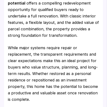
potential
offers a compelling redevelopment
opportunity for qualified buyers ready to
undertake a full renovation. With classic interior
features, a flexible layout, and the added value of
parcel combination, the property provides a
strong foundation for transformation.
While major systems require repair or
replacement, the transparent requirements and
clear expectations make this an ideal project for
buyers who value structure, planning, and long-
term results. Whether restored as a personal
residence or repositioned as an investment
property, this home has the potential to become
a productive and valuable asset once renovation
is complete.