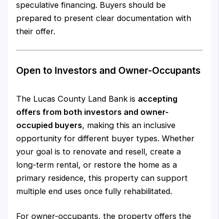
speculative financing. Buyers should be
prepared to present clear documentation with
their offer.
Open to Investors and Owner-Occupants
The Lucas County Land Bank is
accepting
offers from both investors and owner-
occupied buyers
, making this an inclusive
opportunity for different buyer types. Whether
your goal is to renovate and resell, create a
long-term rental, or restore the home as a
primary residence, this property can support
multiple end uses once fully rehabilitated.
For owner-occupants, the property offers the