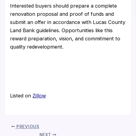
Interested buyers should prepare a complete
renovation proposal and proof of funds and
submit an offer in accordance with Lucas County
Land Bank guidelines. Opportunities like this
reward preparation, vision, and commitment to
quality redevelopment.
Listed on
Zillow
PREVIOUS
NEXT