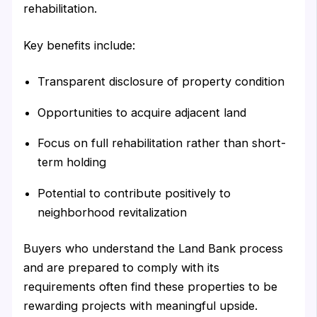
rehabilitation.
Key benefits include:
Transparent disclosure of property condition
Opportunities to acquire adjacent land
Focus on full rehabilitation rather than short-
term holding
Potential to contribute positively to
neighborhood revitalization
Buyers who understand the Land Bank process
and are prepared to comply with its
requirements often find these properties to be
rewarding projects with meaningful upside.