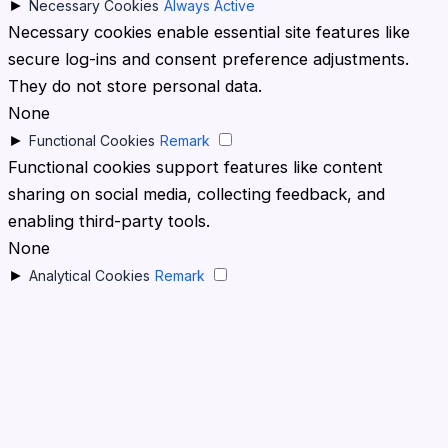
►
Necessary Cookies
Always Active
Necessary cookies enable essential site features like
secure log-ins and consent preference adjustments.
They do not store personal data.
None
►
Functional Cookies
Remark
Functional cookies support features like content
sharing on social media, collecting feedback, and
enabling third-party tools.
None
►
Analytical Cookies
Remark
Analytical cookies track visitor interactions, providing
insights on metrics like visitor count, bounce rate, and
traffic sources.
None
►
Advertisement Cookies
Remark
Advertisement cookies deliver personalized ads based