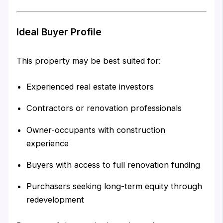
Ideal Buyer Profile
This property may be best suited for:
Experienced real estate investors
Contractors or renovation professionals
Owner-occupants with construction
experience
Buyers with access to full renovation funding
Purchasers seeking long-term equity through
redevelopment