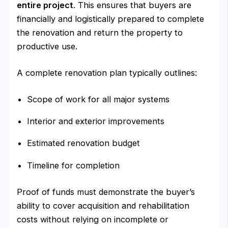
entire project
. This ensures that buyers are
financially and logistically prepared to complete
the renovation and return the property to
productive use.
A complete renovation plan typically outlines:
Scope of work for all major systems
Interior and exterior improvements
Estimated renovation budget
Timeline for completion
Proof of funds must demonstrate the buyer’s
ability to cover acquisition and rehabilitation
costs without relying on incomplete or