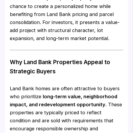
chance to create a personalized home while
benefiting from Land Bank pricing and parcel
consolidation. For investors, it presents a value-
add project with structural character, lot
expansion, and long-term market potential.
Why Land Bank Properties Appeal to
Strategic Buyers
Land Bank homes are often attractive to buyers
who prioritize
long-term value, neighborhood
impact, and redevelopment opportunity
. These
properties are typically priced to reflect
condition and are sold with requirements that
encourage responsible ownership and