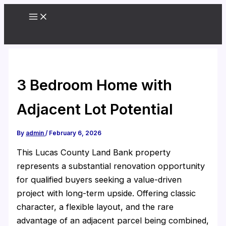
Skip
to
content
3 Bedroom Home with
Adjacent Lot Potential
By
admin
/
February 6, 2026
This Lucas County Land Bank property
represents a substantial renovation opportunity
for qualified buyers seeking a value-driven
project with long-term upside. Offering classic
character, a flexible layout, and the rare
advantage of an adjacent parcel being combined,