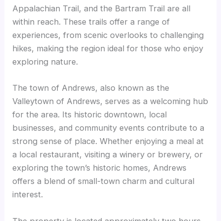
Appalachian Trail, and the Bartram Trail are all
within reach. These trails offer a range of
experiences, from scenic overlooks to challenging
hikes, making the region ideal for those who enjoy
exploring nature.
The town of Andrews, also known as the
Valleytown of Andrews, serves as a welcoming hub
for the area. Its historic downtown, local
businesses, and community events contribute to a
strong sense of place. Whether enjoying a meal at
a local restaurant, visiting a winery or brewery, or
exploring the town’s historic homes, Andrews
offers a blend of small-town charm and cultural
interest.
The property is located approximately two hours