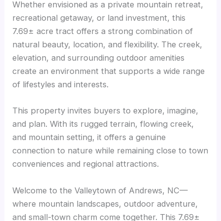
Whether envisioned as a private mountain retreat,
recreational getaway, or land investment, this
7.69± acre tract offers a strong combination of
natural beauty, location, and flexibility. The creek,
elevation, and surrounding outdoor amenities
create an environment that supports a wide range
of lifestyles and interests.
This property invites buyers to explore, imagine,
and plan. With its rugged terrain, flowing creek,
and mountain setting, it offers a genuine
connection to nature while remaining close to town
conveniences and regional attractions.
Welcome to the Valleytown of Andrews, NC—
where mountain landscapes, outdoor adventure,
and small-town charm come together. This 7.69±