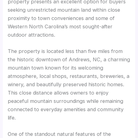
property presents an excellent option for buyers
seeking unrestricted mountain land within close
proximity to town conveniences and some of
Western North Carolina’s most sought-after
outdoor attractions.
The property is located less than five miles from
the historic downtown of Andrews, NC, a charming
mountain town known for its welcoming
atmosphere, local shops, restaurants, breweries, a
winery, and beautifully preserved historic homes.
This close distance allows owners to enjoy
peaceful mountain surroundings while remaining
connected to everyday amenities and community
life.
One of the standout natural features of the