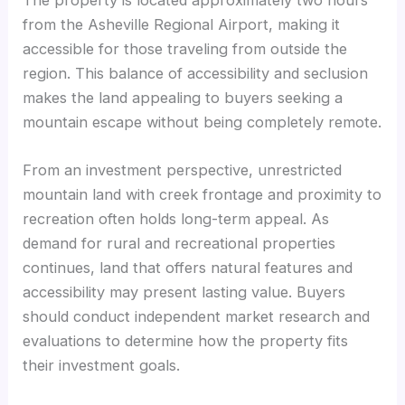
from the Asheville Regional Airport, making it
accessible for those traveling from outside the
region. This balance of accessibility and seclusion
makes the land appealing to buyers seeking a
mountain escape without being completely remote.
From an investment perspective, unrestricted
mountain land with creek frontage and proximity to
recreation often holds long-term appeal. As
demand for rural and recreational properties
continues, land that offers natural features and
accessibility may present lasting value. Buyers
should conduct independent market research and
evaluations to determine how the property fits
their investment goals.