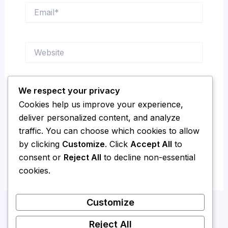
Email*
Website
We respect your privacy
Save my name, email, and website in this
Cookies help us improve your experience,
browser for the next time I comment.
deliver personalized content, and analyze
traffic. You can choose which cookies to allow
by clicking
Customize
. Click
Accept All
to
consent or
Reject All
to decline non-essential
cookies.
Customize
Reject All