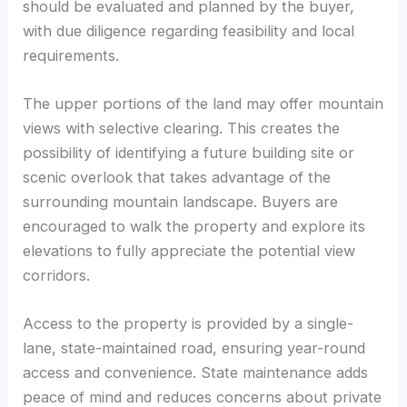
should be evaluated and planned by the buyer,
with due diligence regarding feasibility and local
requirements.
The upper portions of the land may offer mountain
views with selective clearing. This creates the
possibility of identifying a future building site or
scenic overlook that takes advantage of the
surrounding mountain landscape. Buyers are
encouraged to walk the property and explore its
elevations to fully appreciate the potential view
corridors.
Access to the property is provided by a single-
lane, state-maintained road, ensuring year-round
access and convenience. State maintenance adds
peace of mind and reduces concerns about private