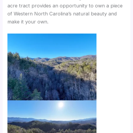
acre tract provides an opportunity to own a piece
of Western North Carolina’s natural beauty and
make it your own.