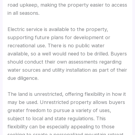
road upkeep, making the property easier to access
in all seasons.
Electric service is available to the property,
supporting future plans for development or
recreational use. There is no public water
available, so a well would need to be drilled. Buyers
should conduct their own assessments regarding
water sources and utility installation as part of their
due diligence.
The land is unrestricted, offering flexibility in how it
may be used. Unrestricted property allows buyers
greater freedom to pursue a variety of uses,
subject to local and state regulations. This
flexibility can be especially appealing to those
seeking to create a personalized mountain retreat,