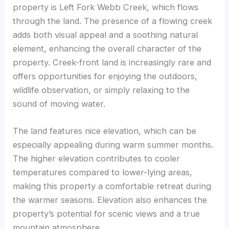
property is Left Fork Webb Creek, which flows
through the land. The presence of a flowing creek
adds both visual appeal and a soothing natural
element, enhancing the overall character of the
property. Creek-front land is increasingly rare and
offers opportunities for enjoying the outdoors,
wildlife observation, or simply relaxing to the
sound of moving water.
The land features nice elevation, which can be
especially appealing during warm summer months.
The higher elevation contributes to cooler
temperatures compared to lower-lying areas,
making this property a comfortable retreat during
the warmer seasons. Elevation also enhances the
property’s potential for scenic views and a true
mountain atmosphere.