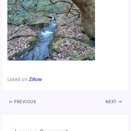
Listed on
Zillow
PREVIOUS
NEXT