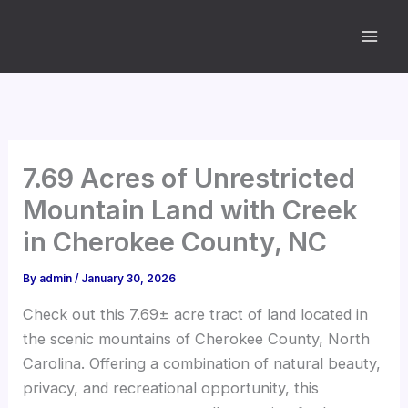
Skip
to
content
7.69 Acres of Unrestricted
Mountain Land with Creek
in Cherokee County, NC
By
admin
/
January 30, 2026
Check out this 7.69± acre tract of land located in
the scenic mountains of Cherokee County, North
Carolina. Offering a combination of natural beauty,
privacy, and recreational opportunity, this