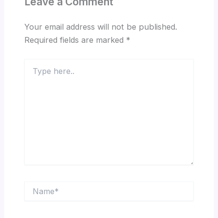
Leave a Comment
Your email address will not be published.
Required fields are marked
*
Type
here..
Name*