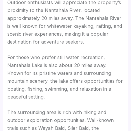
Outdoor enthusiasts will appreciate the property’s
proximity to the Nantahala River, located
approximately 20 miles away. The Nantahala River
is well known for whitewater kayaking, rafting, and
scenic river experiences, making it a popular
destination for adventure seekers.
For those who prefer still water recreation,
Nantahala Lake is also about 20 miles away.
Known for its pristine waters and surrounding
mountain scenery, the lake offers opportunities for
boating, fishing, swimming, and relaxation in a
peaceful setting.
The surrounding area is rich with hiking and
outdoor exploration opportunities. Well-known
trails such as Wayah Bald, Siler Bald, the