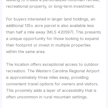
recreational property, or long-term investment.
For buyers interested in larger land holdings, an
additional 135± acre parcel is also available less
than half a mile away (MLS 420597). This presents
a unique opportunity for those looking to expand
their footprint or invest in multiple properties
within the same area.
The location offers exceptional access to outdoor
recreation. The Western Carolina Regional Airport
is approximately three miles away, providing
convenient travel options for owners and visitors.
This proximity adds a layer of accessibility that is
often uncommon in rural mountain settings.