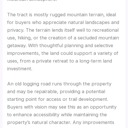
The tract is mostly rugged mountain terrain, ideal
for buyers who appreciate natural landscapes and
privacy. The terrain lends itself well to recreational
use, hiking, or the creation of a secluded mountain
getaway. With thoughtful planning and selective
improvements, the land could support a variety of
uses, from a private retreat to a long-term land
investment.
An old logging road runs through the property
and may be repairable, providing a potential
starting point for access or trail development.
Buyers with vision may see this as an opportunity
to enhance accessibility while maintaining the
property’s natural character. Any improvements