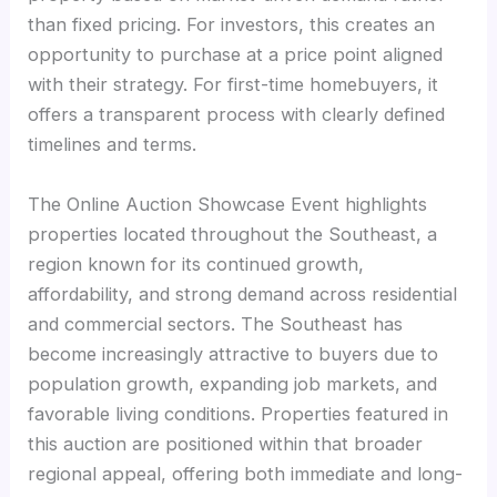
than fixed pricing. For investors, this creates an
opportunity to purchase at a price point aligned
with their strategy. For first-time homebuyers, it
offers a transparent process with clearly defined
timelines and terms.
The Online Auction Showcase Event highlights
properties located throughout the Southeast, a
region known for its continued growth,
affordability, and strong demand across residential
and commercial sectors. The Southeast has
become increasingly attractive to buyers due to
population growth, expanding job markets, and
favorable living conditions. Properties featured in
this auction are positioned within that broader
regional appeal, offering both immediate and long-