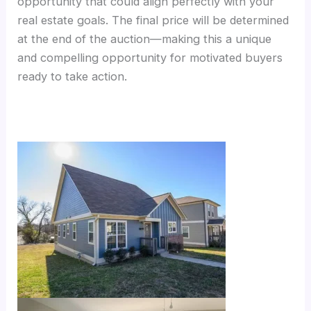
opportunity that could align perfectly with your
real estate goals. The final price will be determined
at the end of the auction—making this a unique
and compelling opportunity for motivated buyers
ready to take action.