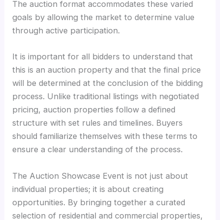
The auction format accommodates these varied
goals by allowing the market to determine value
through active participation.
It is important for all bidders to understand that
this is an auction property and that the final price
will be determined at the conclusion of the bidding
process. Unlike traditional listings with negotiated
pricing, auction properties follow a defined
structure with set rules and timelines. Buyers
should familiarize themselves with these terms to
ensure a clear understanding of the process.
The Auction Showcase Event is not just about
individual properties; it is about creating
opportunities. By bringing together a curated
selection of residential and commercial properties,