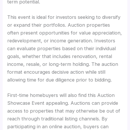
term potential.
This event is ideal for investors seeking to diversify
or expand their portfolios. Auction properties
often present opportunities for value appreciation,
redevelopment, or income generation. Investors
can evaluate properties based on their individual
goals, whether that includes renovation, rental
income, resale, or long-term holding. The auction
format encourages decisive action while still
allowing time for due diligence prior to bidding.
First-time homebuyers will also find this Auction
Showcase Event appealing. Auctions can provide
access to properties that may otherwise be out of
reach through traditional listing channels. By
participating in an online auction, buyers can