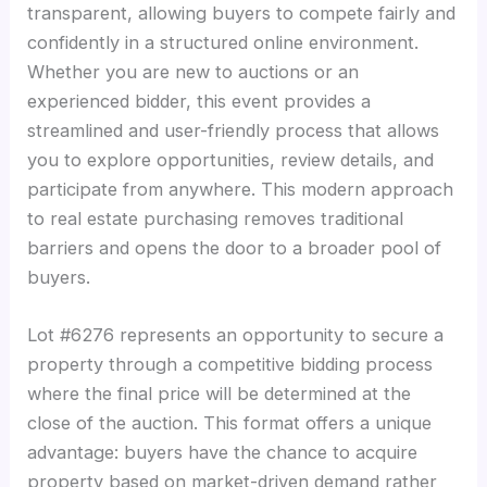
transparent, allowing buyers to compete fairly and
confidently in a structured online environment.
Whether you are new to auctions or an
experienced bidder, this event provides a
streamlined and user-friendly process that allows
you to explore opportunities, review details, and
participate from anywhere. This modern approach
to real estate purchasing removes traditional
barriers and opens the door to a broader pool of
buyers.
Lot #6276 represents an opportunity to secure a
property through a competitive bidding process
where the final price will be determined at the
close of the auction. This format offers a unique
advantage: buyers have the chance to acquire
property based on market-driven demand rather