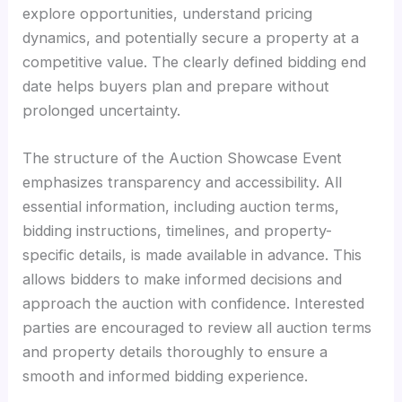
explore opportunities, understand pricing
dynamics, and potentially secure a property at a
competitive value. The clearly defined bidding end
date helps buyers plan and prepare without
prolonged uncertainty.
The structure of the Auction Showcase Event
emphasizes transparency and accessibility. All
essential information, including auction terms,
bidding instructions, timelines, and property-
specific details, is made available in advance. This
allows bidders to make informed decisions and
approach the auction with confidence. Interested
parties are encouraged to review all auction terms
and property details thoroughly to ensure a
smooth and informed bidding experience.