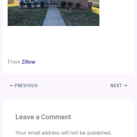
From
Zillow
PREVIOUS
NEXT
Leave a Comment
Your email address will not be published.