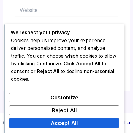
Website
We respect your privacy
Save my name, email, and website in this
Cookies help us improve your experience,
browser for the next time I comment.
deliver personalized content, and analyze
traffic. You can choose which cookies to allow
by clicking
Customize
. Click
Accept All
to
consent or
Reject All
to decline non-essential
cookies.
Customize
Reject All
Copyright © 2026 Media Report24 | Powered by
Astra
Accept All
WordPress Theme