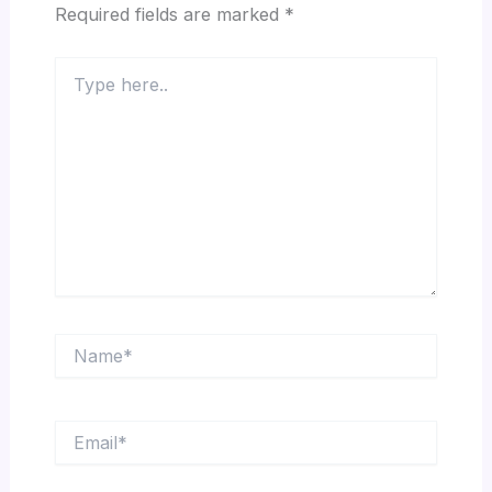
Required fields are marked
*
Type
here..
Name*
Email*