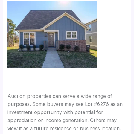
Auction properties can serve a wide range of
purposes. Some buyers may see Lot #6276 as an
investment opportunity with potential for
appreciation or income generation. Others may
view it as a future residence or business location.