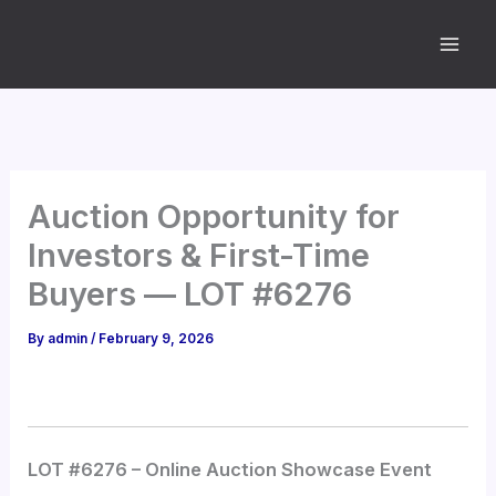
Skip
to
content
Auction Opportunity for
Investors & First-Time
Buyers — LOT #6276
By
admin
/
February 9, 2026
LOT #6276 – Online Auction Showcase Event