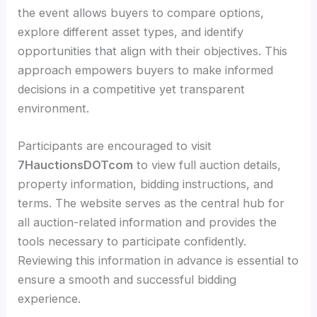
the event allows buyers to compare options,
explore different asset types, and identify
opportunities that align with their objectives. This
approach empowers buyers to make informed
decisions in a competitive yet transparent
environment.
Participants are encouraged to visit
7HauctionsDOTcom
to view full auction details,
property information, bidding instructions, and
terms. The website serves as the central hub for
all auction-related information and provides the
tools necessary to participate confidently.
Reviewing this information in advance is essential to
ensure a smooth and successful bidding
experience.