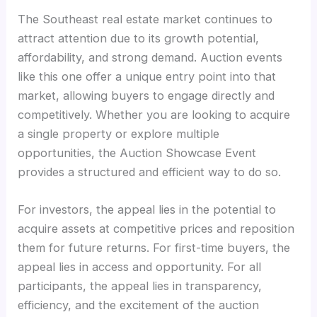
The Southeast real estate market continues to
attract attention due to its growth potential,
affordability, and strong demand. Auction events
like this one offer a unique entry point into that
market, allowing buyers to engage directly and
competitively. Whether you are looking to acquire
a single property or explore multiple
opportunities, the Auction Showcase Event
provides a structured and efficient way to do so.
For investors, the appeal lies in the potential to
acquire assets at competitive prices and reposition
them for future returns. For first-time buyers, the
appeal lies in access and opportunity. For all
participants, the appeal lies in transparency,
efficiency, and the excitement of the auction