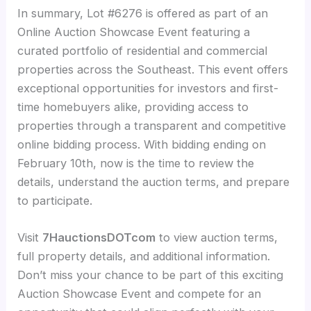
In summary, Lot #6276 is offered as part of an
Online Auction Showcase Event featuring a
curated portfolio of residential and commercial
properties across the Southeast. This event offers
exceptional opportunities for investors and first-
time homebuyers alike, providing access to
properties through a transparent and competitive
online bidding process. With bidding ending on
February 10th, now is the time to review the
details, understand the auction terms, and prepare
to participate.
Visit
7HauctionsDOTcom
to view auction terms,
full property details, and additional information.
Don’t miss your chance to be part of this exciting
Auction Showcase Event and compete for an