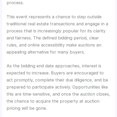
process.
This event represents a chance to step outside
traditional real estate transactions and engage in a
process that is increasingly popular for its clarity
and fairness. The defined bidding period, clear
rules, and online accessibility make auctions an
appealing alternative for many buyers.
As the bidding end date approaches, interest is
expected to increase. Buyers are encouraged to
act promptly, complete their due diligence, and be
prepared to participate actively. Opportunities like
this are time-sensitive, and once the auction closes,
the chance to acquire the property at auction
pricing will be gone.