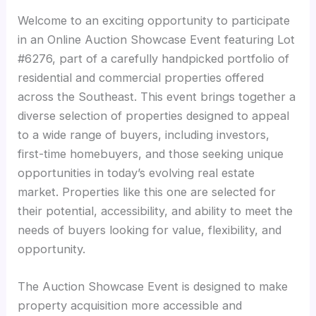
Welcome to an exciting opportunity to participate
in an Online Auction Showcase Event featuring Lot
#6276, part of a carefully handpicked portfolio of
residential and commercial properties offered
across the Southeast. This event brings together a
diverse selection of properties designed to appeal
to a wide range of buyers, including investors,
first-time homebuyers, and those seeking unique
opportunities in today’s evolving real estate
market. Properties like this one are selected for
their potential, accessibility, and ability to meet the
needs of buyers looking for value, flexibility, and
opportunity.
The Auction Showcase Event is designed to make
property acquisition more accessible and