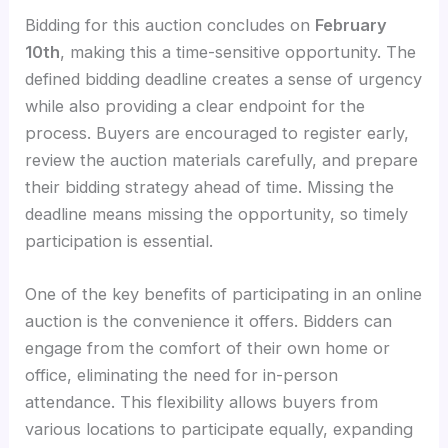
Bidding for this auction concludes on
February
10th
, making this a time-sensitive opportunity. The
defined bidding deadline creates a sense of urgency
while also providing a clear endpoint for the
process. Buyers are encouraged to register early,
review the auction materials carefully, and prepare
their bidding strategy ahead of time. Missing the
deadline means missing the opportunity, so timely
participation is essential.
One of the key benefits of participating in an online
auction is the convenience it offers. Bidders can
engage from the comfort of their own home or
office, eliminating the need for in-person
attendance. This flexibility allows buyers from
various locations to participate equally, expanding