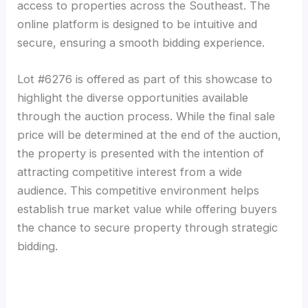
access to properties across the Southeast. The
online platform is designed to be intuitive and
secure, ensuring a smooth bidding experience.
Lot #6276 is offered as part of this showcase to
highlight the diverse opportunities available
through the auction process. While the final sale
price will be determined at the end of the auction,
the property is presented with the intention of
attracting competitive interest from a wide
audience. This competitive environment helps
establish true market value while offering buyers
the chance to secure property through strategic
bidding.