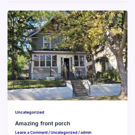
Uncategorized
Amazing front porch
Leave a Comment
/
Uncategorized
/
admin