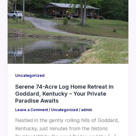
Uncategorized
Serene 74-Acre Log Home Retreat in
Goddard, Kentucky – Your Private
Paradise Awaits
Leave a Comment
/
Uncategorized
/
admin
Nestled in the gently rolling hills of Goddard,
Kentucky, just minutes from the historic