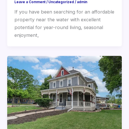
Leave a Comment
/
Uncategorized
/
admin
If you have been searching for an affordable
property near the water with excellent
potential for year-round living, seasonal
enjoyment,