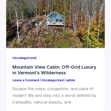
Uncategorized
Mountain View Cabin: Off-Grid Luxury
in Vermont’s Wilderness
Leave a Comment
/
Uncategorized
/
admin
Escape the noise, congestion, and pace of
modern life and step into a world defined by
tranquility, natural beauty, and