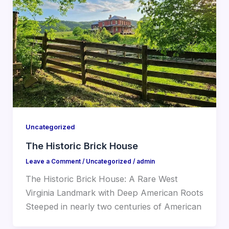
Uncategorized
The Historic Brick House
Leave a Comment
/
Uncategorized
/
admin
The Historic Brick House: A Rare West
Virginia Landmark with Deep American Roots
Steeped in nearly two centuries of American