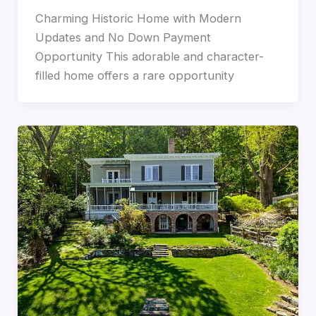
Charming Historic Home with Modern
Updates and No Down Payment
Opportunity This adorable and character-
filled home offers a rare opportunity