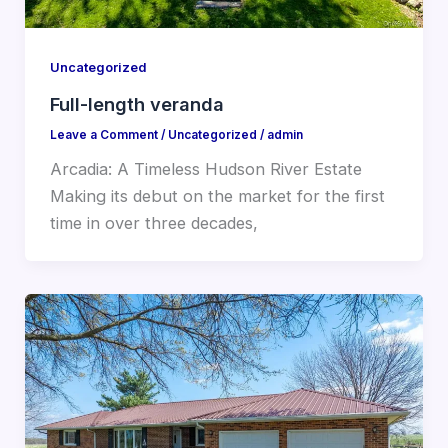
Uncategorized
Full-length veranda
Leave a Comment
/
Uncategorized
/
admin
Arcadia: A Timeless Hudson River Estate
Making its debut on the market for the first
time in over three decades,