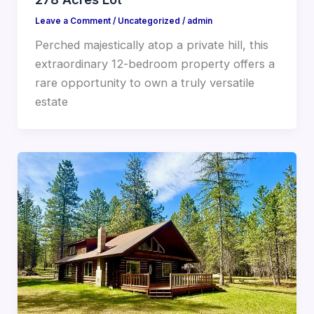
Leave a Comment
/
Uncategorized
/
admin
Perched majestically atop a private hill, this
extraordinary 12-bedroom property offers a
rare opportunity to own a truly versatile
estate