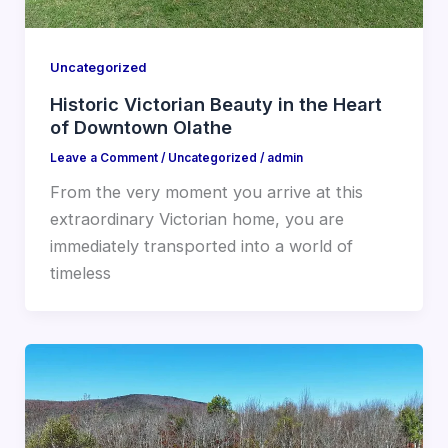
Uncategorized
Historic Victorian Beauty in the Heart
of Downtown Olathe
Leave a Comment
/
Uncategorized
/
admin
From the very moment you arrive at this
extraordinary Victorian home, you are
immediately transported into a world of
timeless