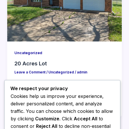
Uncategorized
20 Acres Lot
Leave a Comment
/
Uncategorized
/
admin
Live Auction Opportunity: Country Living
We respect your privacy
Meets Productive Farmland Mark your
Cookies help us improve your experience,
calendar for an exceptional real estate
deliver personalized content, and analyze
opportunity taking place on
traffic. You can choose which cookies to allow
by clicking
Customize
. Click
Accept All
to
consent or
Reject All
to decline non-essential