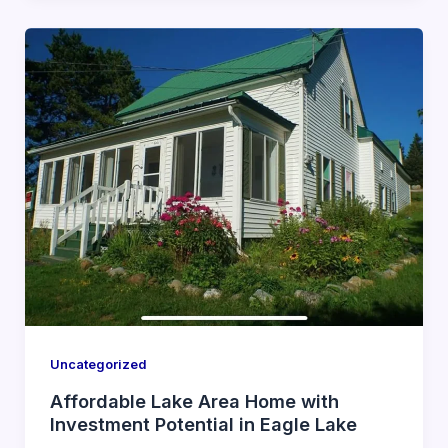
Uncategorized
Affordable Lake Area Home with
Investment Potential in Eagle Lake