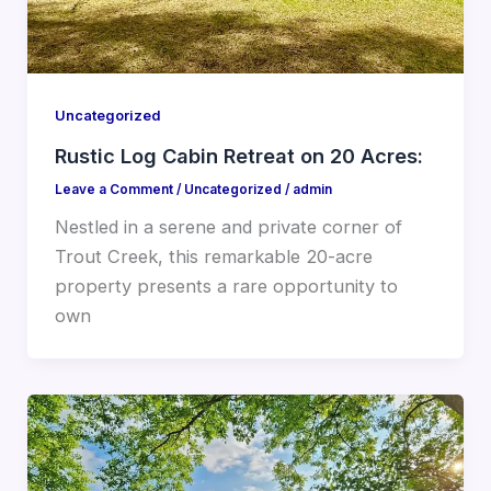
Uncategorized
Rustic Log Cabin Retreat on 20 Acres:
Leave a Comment
/
Uncategorized
/
admin
Nestled in a serene and private corner of
Trout Creek, this remarkable 20-acre
property presents a rare opportunity to
own