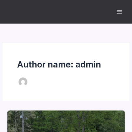
Skip
to
content
Author name: admin