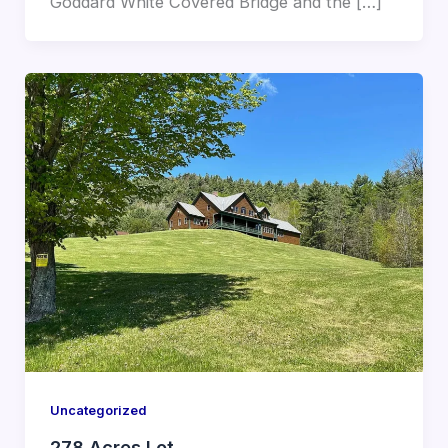
Goddard White Covered Bridge and the […]
Uncategorized
278 Acres Lot