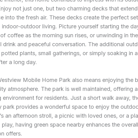
Enjoy not just one, but two charming decks that extend
ce into the fresh air. These decks create the perfect set
indoor-outdoor living. Picture yourself starting the da
f coffee as the morning sun rises, or unwinding in th
l drink and peaceful conversation. The additional out
r potted plants, small gatherings, or simply soaking in a
fter a long day.
 Westview Mobile Home Park also means enjoying the b
y atmosphere. The park is well maintained, offering a
environment for residents. Just a short walk away, th
 park provides a wonderful space to enjoy the outdoo
’s an afternoon stroll, a picnic with loved ones, or a pl
o play, having green space nearby enhances the overall 
on offers.