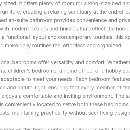
 sized, it offers plenty of room for a king-size bed an
 furniture, creating a relaxing sanctuary at the end of 
hed en-suite bathroom provides convenience and priva
ith modern fixtures and finishes that reflect the hom
h a functional layout and contemporary touches, this s
o make daily routines feel effortless and organized.
onal bedrooms offer versatility and comfort. Whether
s, children’s bedrooms, a home office, or a hobby sp
 adaptable to meet your needs. Each bedroom feature
ce and natural light, ensuring that every member of th
enjoys a comfortable and inviting environment. The se
is conveniently located to serve both these bedrooms
uests, maintaining practicality without sacrificing design
 interior, this home continues to impress with its outdo