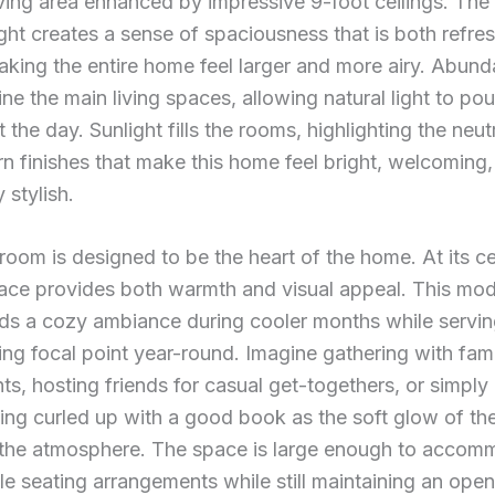
ving area enhanced by impressive 9-foot ceilings. The
ight creates a sense of spaciousness that is both refre
making the entire home feel larger and more airy. Abund
ne the main living spaces, allowing natural light to pou
 the day. Sunlight fills the rooms, highlighting the neut
 finishes that make this home feel bright, welcoming
y stylish.
 room is designed to be the heart of the home. At its ce
lace provides both warmth and visual appeal. This mo
ds a cozy ambiance during cooler months while servin
ng focal point year-round. Imagine gathering with fami
ts, hosting friends for casual get-togethers, or simply
ing curled up with a good book as the soft glow of the
the atmosphere. The space is large enough to accom
e seating arrangements while still maintaining an open