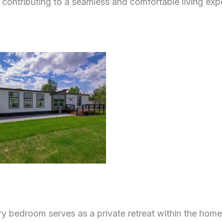
y, contributing to a seamless and comfortable living exp
y bedroom serves as a private retreat within the home