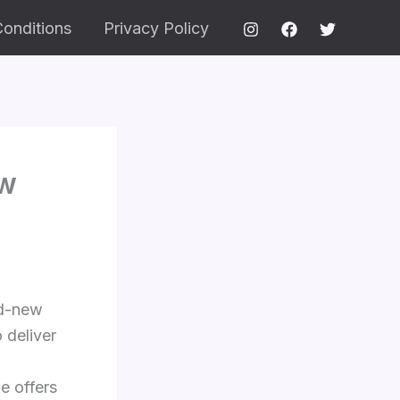
onditions
Privacy Policy
ew
nd-new
 deliver
e offers