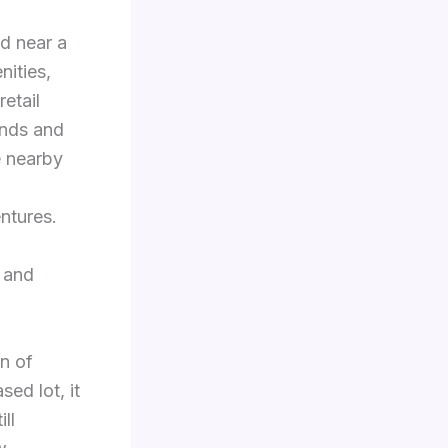
ed near a
nities,
etail
ands and
e nearby
d
ntures.
 and
on of
ed lot, it
ll