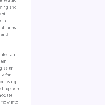
 elevated
shing and
ant
r in
ral tones
, and
nter, an
dern
g as an
ly for
 enjoying a
 fireplace
modate
 flow into