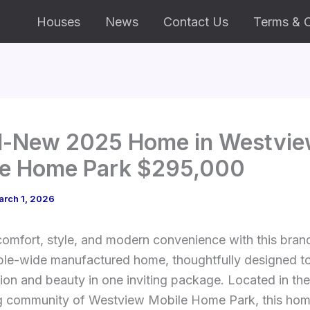
Houses
News
Contact Us
Terms & C
d-New 2025 Home in Westvi
le Home Park $295,000
arch 1, 2026
comfort, style, and modern convenience with this bra
le-wide manufactured home, thoughtfully designed to
ion and beauty in one inviting package. Located in the
 community of Westview Mobile Home Park, this hom