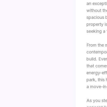
an excepti
without th
spacious b
property i
seeking a 
From the m
contempora
build. Eve
that come
energy-eff
park, this
a move-in
As you ste