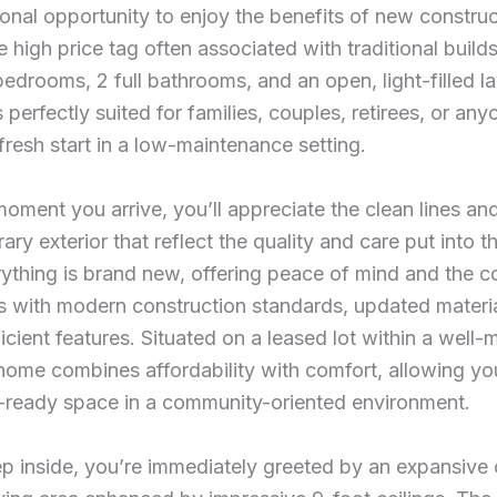
onal opportunity to enjoy the benefits of new construc
e high price tag often associated with traditional build
edrooms, 2 full bathrooms, and an open, light-filled la
s perfectly suited for families, couples, retirees, or any
fresh start in a low-maintenance setting.
oment you arrive, you’ll appreciate the clean lines an
ry exterior that reflect the quality and care put into t
rything is brand new, offering peace of mind and the 
s with modern construction standards, updated materia
icient features. Situated on a leased lot within a well-
 home combines affordability with comfort, allowing yo
-ready space in a community-oriented environment.
p inside, you’re immediately greeted by an expansive