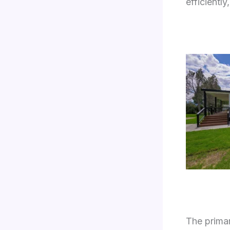
efficientl
The primar