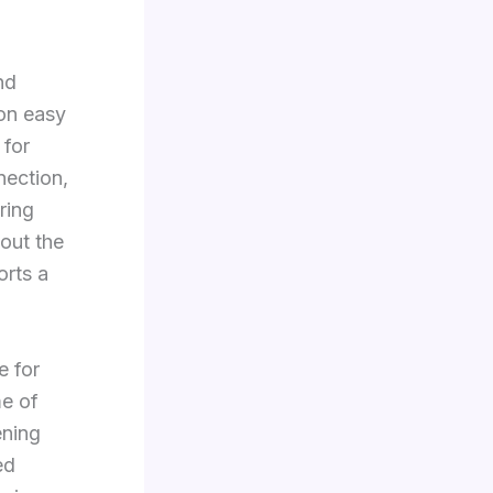
nd
on easy
 for
nection,
ring
out the
orts a
e for
me of
ening
ed