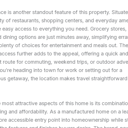
e is another standout feature of this property. Situat
ty of restaurants, shopping centers, and everyday ame
e easy access to everything you need. Grocery stores, r
 dining options are just minutes away, simplifying err
plenty of choices for entertainment and meals out. Th
 access further adds to the appeal, offering a quick an
 route for commuting, weekend trips, or outdoor adve
u’re heading into town for work or setting out for a
us getaway, the location makes travel straightforward
 most attractive aspects of this home is its combinati
ing and affordability. As a manufactured home on a leas
ore accessible entry point into homeownership while sti