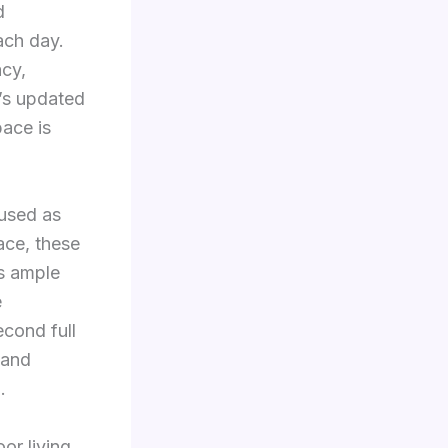
d
each day.
cy,
e’s updated
pace is
 used as
ace, these
s ample
e
cond full
 and
.
or living