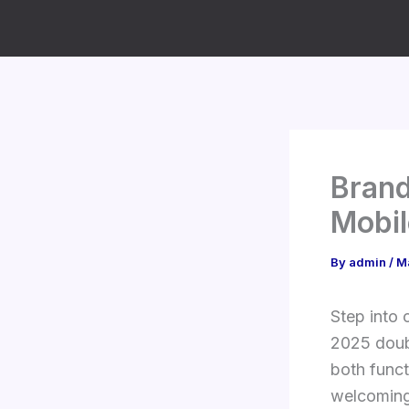
Skip
to
content
Bran
Mobi
By
admin
/
M
Step into 
2025 doub
both funct
welcoming