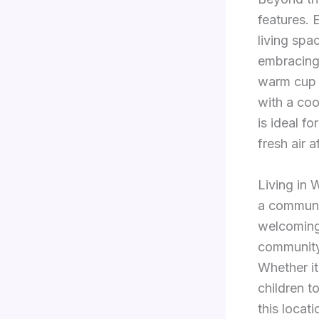
features. 
living spa
embracing 
warm cup o
with a coo
is ideal fo
fresh air a
Living in
a communit
welcoming 
community
Whether it
children t
this locati