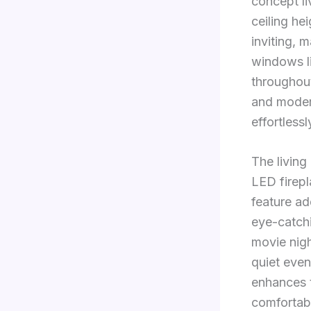
concept li
ceiling he
inviting, 
windows li
throughout
and modern
effortlessl
The living
LED firep
feature ad
eye-catchi
movie nigh
quiet even
enhances 
comfortabl