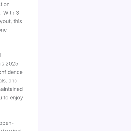
tion
s. With 3
yout, this
one
d
his 2025
confidence
ls, and
maintained
u to enjoy
 open-