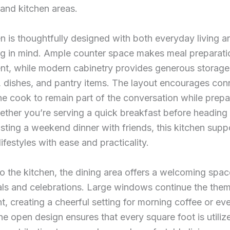
 and kitchen areas.
n is thoughtfully designed with both everyday living a
ing in mind. Ample counter space makes meal preparati
ent, while modern cabinetry provides generous storage
 dishes, and pantry items. The layout encourages con
he cook to remain part of the conversation while prepa
ther you’re serving a quick breakfast before heading 
sting a weekend dinner with friends, this kitchen supp
lifestyles with ease and practicality.
o the kitchen, the dining area offers a welcoming spac
als and celebrations. Large windows continue the the
ght, creating a cheerful setting for morning coffee or ev
he open design ensures that every square foot is utiliz