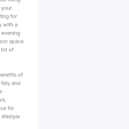
 your
ting for
y with a
e evening
door space
 bit of
enefits of
 tidy and
e
rs.
ace for
lifestyle