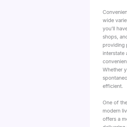
Convenienc
wide varie
you’ll hav
shops, and
providing 
interstate
convenient
Whether yo
spontaneo
efficient.
One of the
modern liv
offers a m