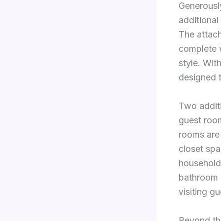
Generously
additional
The attac
complete w
style. Wit
designed t
Two additi
guest room
rooms are
closet spa
household 
bathroom 
visiting g
Beyond the