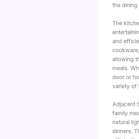
the dining
The kitche
entertain
and effici
cookware,
allowing t
meals. Whe
door or ho
variety of 
Adjacent t
family me
natural li
dinners. T