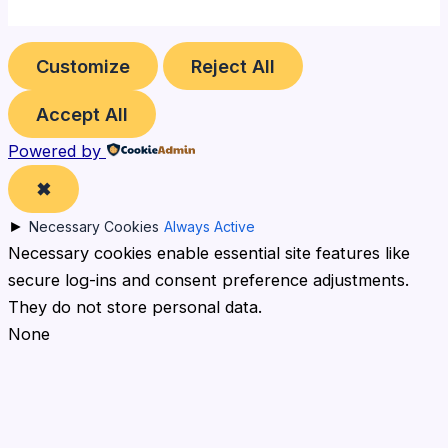
Customize
Reject All
Accept All
Powered by
✖
►
Necessary Cookies
Always Active
Necessary cookies enable essential site features like
secure log-ins and consent preference adjustments.
They do not store personal data.
None
►
Functional Cookies
Remark
Functional cookies support features like content
sharing on social media, collecting feedback, and
enabling third-party tools.