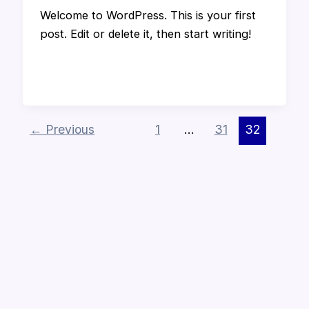
Welcome to WordPress. This is your first
post. Edit or delete it, then start writing!
←
Previous
1
…
31
32