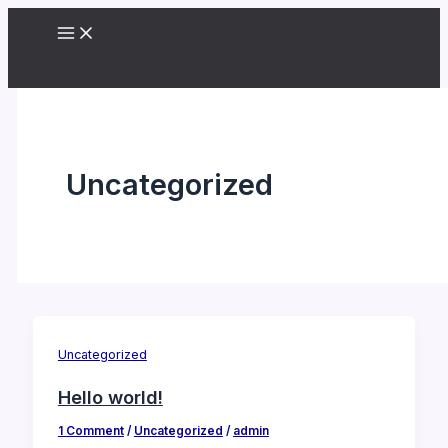
Skip
to
content
Uncategorized
Uncategorized
Hello world!
1 Comment
/
Uncategorized
/
admin