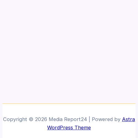
Copyright © 2026 Media Report24 | Powered by
Astra
WordPress Theme