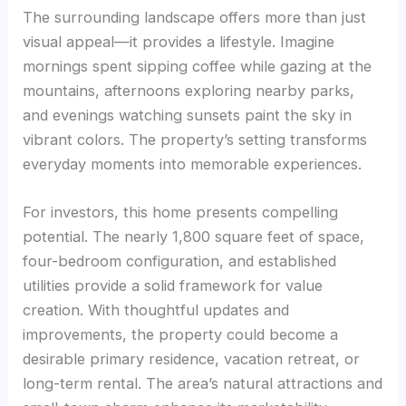
The surrounding landscape offers more than just
visual appeal—it provides a lifestyle. Imagine
mornings spent sipping coffee while gazing at the
mountains, afternoons exploring nearby parks,
and evenings watching sunsets paint the sky in
vibrant colors. The property’s setting transforms
everyday moments into memorable experiences.
For investors, this home presents compelling
potential. The nearly 1,800 square feet of space,
four-bedroom configuration, and established
utilities provide a solid framework for value
creation. With thoughtful updates and
improvements, the property could become a
desirable primary residence, vacation retreat, or
long-term rental. The area’s natural attractions and