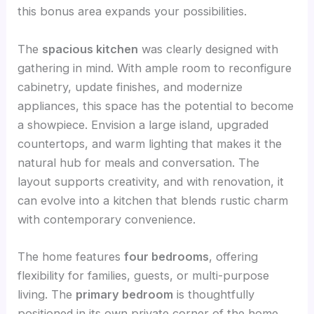
this bonus area expands your possibilities.
The
spacious kitchen
was clearly designed with
gathering in mind. With ample room to reconfigure
cabinetry, update finishes, and modernize
appliances, this space has the potential to become
a showpiece. Envision a large island, upgraded
countertops, and warm lighting that makes it the
natural hub for meals and conversation. The
layout supports creativity, and with renovation, it
can evolve into a kitchen that blends rustic charm
with contemporary convenience.
The home features
four bedrooms
, offering
flexibility for families, guests, or multi-purpose
living. The
primary bedroom
is thoughtfully
positioned in its own private corner of the home,