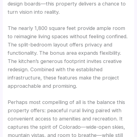
design boards—this property delivers a chance to
turn vision into reality.
The nearly 1,800 square feet provide ample room
to reimagine living spaces without feeling confined.
The split-bedroom layout offers privacy and
functionality. The bonus area expands flexibility.
The kitchen’s generous footprint invites creative
redesign. Combined with the established
infrastructure, these features make the project
approachable and promising.
Perhaps most compelling of all is the balance this
property offers: peaceful rural living paired with
convenient access to amenities and recreation. It
captures the spirit of Colorado—wide-open skies,
mountain vistas, and room to breathe—while still