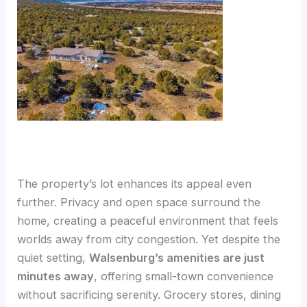
The property’s lot enhances its appeal even
further. Privacy and open space surround the
home, creating a peaceful environment that feels
worlds away from city congestion. Yet despite the
quiet setting,
Walsenburg’s amenities are just
minutes away
, offering small-town convenience
without sacrificing serenity. Grocery stores, dining