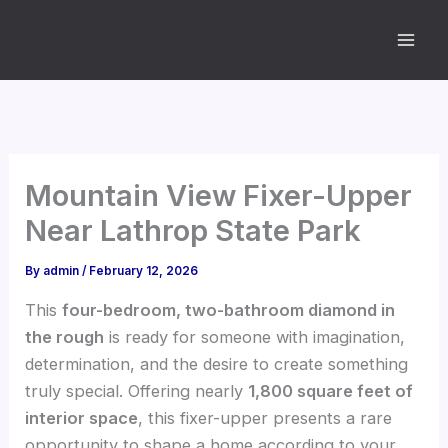
Skip
to
content
Mountain View Fixer-Upper
Near Lathrop State Park
By
admin
/
February 12, 2026
This
four-bedroom, two-bathroom diamond in
the rough
is ready for someone with imagination,
determination, and the desire to create something
truly special. Offering nearly
1,800 square feet of
interior space
, this fixer-upper presents a rare
opportunity to shape a home according to your