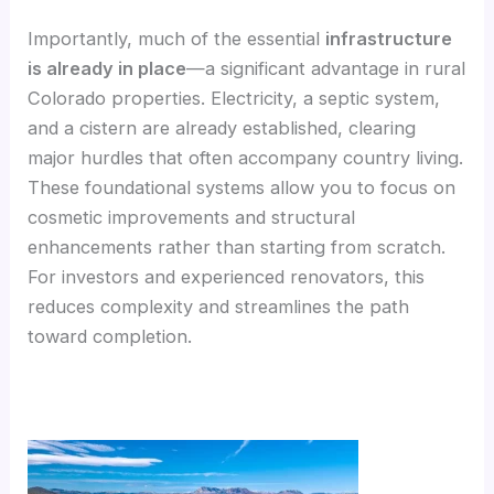
Importantly, much of the essential
infrastructure
is already in place
—a significant advantage in rural
Colorado properties. Electricity, a septic system,
and a cistern are already established, clearing
major hurdles that often accompany country living.
These foundational systems allow you to focus on
cosmetic improvements and structural
enhancements rather than starting from scratch.
For investors and experienced renovators, this
reduces complexity and streamlines the path
toward completion.