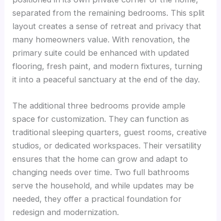
separated from the remaining bedrooms. This split
layout creates a sense of retreat and privacy that
many homeowners value. With renovation, the
primary suite could be enhanced with updated
flooring, fresh paint, and modern fixtures, turning
it into a peaceful sanctuary at the end of the day.
The additional three bedrooms provide ample
space for customization. They can function as
traditional sleeping quarters, guest rooms, creative
studios, or dedicated workspaces. Their versatility
ensures that the home can grow and adapt to
changing needs over time. Two full bathrooms
serve the household, and while updates may be
needed, they offer a practical foundation for
redesign and modernization.