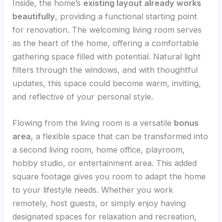
Inside, the home’s
existing layout already works
beautifully
, providing a functional starting point
for renovation. The welcoming living room serves
as the heart of the home, offering a comfortable
gathering space filled with potential. Natural light
filters through the windows, and with thoughtful
updates, this space could become warm, inviting,
and reflective of your personal style.
Flowing from the living room is a versatile
bonus
area
, a flexible space that can be transformed into
a second living room, home office, playroom,
hobby studio, or entertainment area. This added
square footage gives you room to adapt the home
to your lifestyle needs. Whether you work
remotely, host guests, or simply enjoy having
designated spaces for relaxation and recreation,