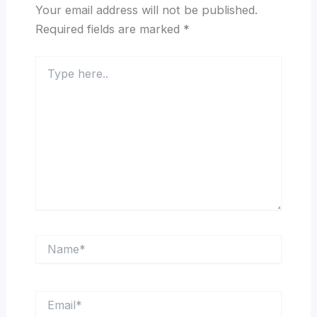
Your email address will not be published.
Required fields are marked
*
Type
here..
Name*
Email*