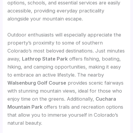
options, schools, and essential services are easily
accessible, providing everyday practicality
alongside your mountain escape.
Outdoor enthusiasts will especially appreciate the
property’s proximity to some of southern
Colorado’s most beloved destinations. Just minutes
away,
Lathrop State Park
offers fishing, boating,
hiking, and camping opportunities, making it easy
to embrace an active lifestyle. The nearby
Walsenburg Golf Course
provides scenic fairways
with stunning mountain views, ideal for those who
enjoy time on the greens. Additionally,
Cuchara
Mountain Park
offers trails and recreation options
that allow you to immerse yourself in Colorado’s
natural beauty.