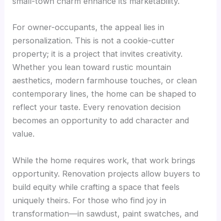
small-town charm enhance its marketability.
For owner-occupants, the appeal lies in
personalization. This is not a cookie-cutter
property; it is a project that invites creativity.
Whether you lean toward rustic mountain
aesthetics, modern farmhouse touches, or clean
contemporary lines, the home can be shaped to
reflect your taste. Every renovation decision
becomes an opportunity to add character and
value.
While the home requires work, that work brings
opportunity. Renovation projects allow buyers to
build equity while crafting a space that feels
uniquely theirs. For those who find joy in
transformation—in sawdust, paint swatches, and