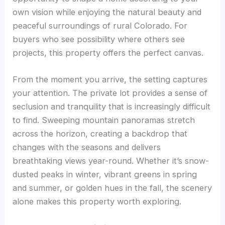
own vision while enjoying the natural beauty and
peaceful surroundings of rural Colorado. For
buyers who see possibility where others see
projects, this property offers the perfect canvas.
From the moment you arrive, the setting captures
your attention. The private lot provides a sense of
seclusion and tranquility that is increasingly difficult
to find. Sweeping mountain panoramas stretch
across the horizon, creating a backdrop that
changes with the seasons and delivers
breathtaking views year-round. Whether it’s snow-
dusted peaks in winter, vibrant greens in spring
and summer, or golden hues in the fall, the scenery
alone makes this property worth exploring.