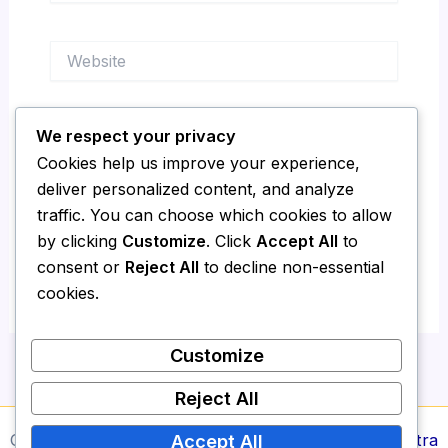
Website
We respect your privacy
Save my name, email, and website in this
Cookies help us improve your experience,
browser for the next time I comment.
deliver personalized content, and analyze
traffic. You can choose which cookies to allow
by clicking
Customize
. Click
Accept All
to
consent or
Reject All
to decline non-essential
cookies.
Customize
Reject All
Copyright © 2026 Media Report24 | Powered by
Astra
Accept All