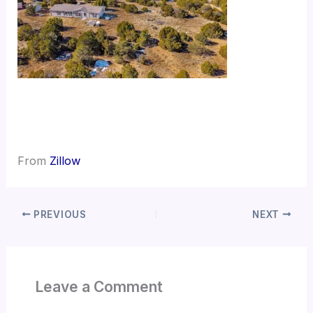
From
Zillow
PREVIOUS
NEXT
Leave a Comment