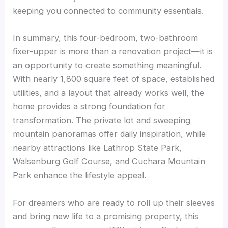
keeping you connected to community essentials.
In summary, this four-bedroom, two-bathroom
fixer-upper is more than a renovation project—it is
an opportunity to create something meaningful.
With nearly 1,800 square feet of space, established
utilities, and a layout that already works well, the
home provides a strong foundation for
transformation. The private lot and sweeping
mountain panoramas offer daily inspiration, while
nearby attractions like Lathrop State Park,
Walsenburg Golf Course, and Cuchara Mountain
Park enhance the lifestyle appeal.
For dreamers who are ready to roll up their sleeves
and bring new life to a promising property, this