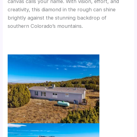
canvas calls your name. With vision, effort, and
creativity, this diamond in the rough can shine
brightly against the stunning backdrop of
southern Colorado’s mountains.