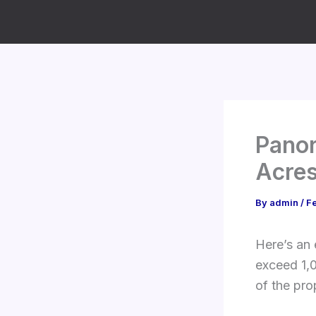
Skip
to
content
Panor
Acres
By
admin
/
Fe
Here’s an 
exceed 1,0
of the pro