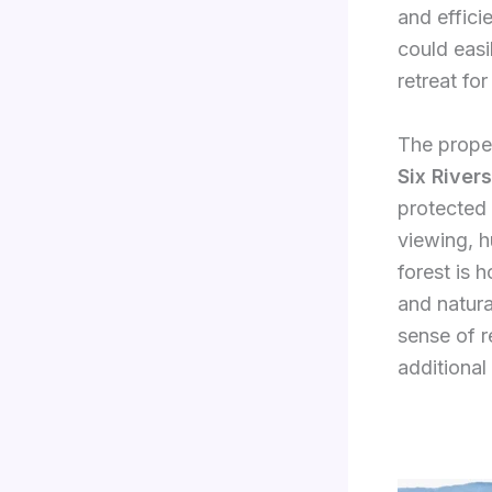
and effici
could easi
retreat for
The proper
Six River
protected 
viewing, h
forest is 
and natura
sense of re
additional