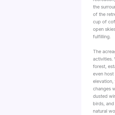
the surrou
of the ret
cup of cof
open skies
fulfilling.
The acreage
activities
forest, est
even host 
elevation,
changes w
dusted win
birds, and
natural wo