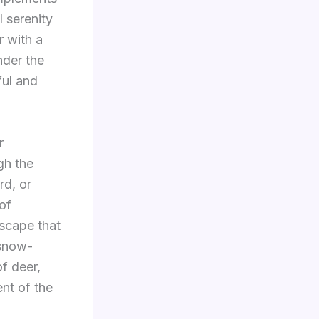
l serenity
r with a
nder the
ful and
r
gh the
rd, or
of
dscape that
 snow-
of deer,
ent of the