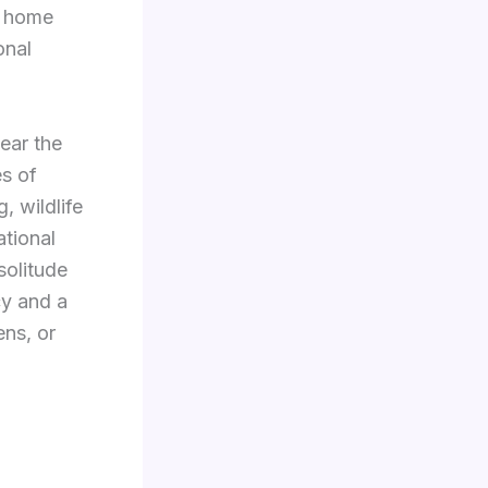
s home
onal
ear the
s of
, wildlife
ational
solitude
cy and a
ens, or