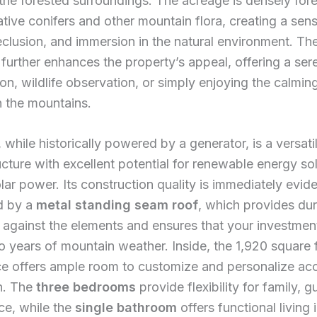
the forested surroundings. The acreage is densely for
ative conifers and other mountain flora, creating a sen
eclusion, and immersion in the natural environment. T
further enhances the property’s appeal, offering a ser
tion, wildlife observation, or simply enjoying the calmi
n the mountains.
while historically powered by a generator, is a versati
ucture with excellent potential for renewable energy so
lar power. Its construction quality is immediately evide
d by a
metal standing seam roof
, which provides du
 against the elements and ensures that your investment
o years of mountain weather. Inside, the 1,920 square 
ce offers ample room to customize and personalize ac
n. The
three bedrooms
provide flexibility for family, g
ce, while the
single bathroom
offers functional living 