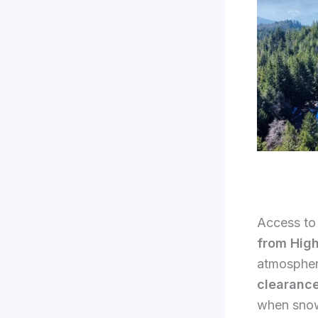
Access to 
from Hig
atmosphere
clearanc
when snow