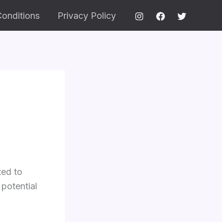
onditions
Privacy Policy
ted to
 potential