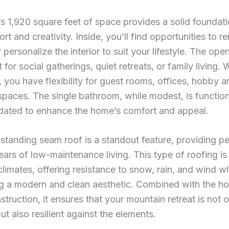
 1,920 square feet of space provides a solid foundati
rt and creativity. Inside, you’ll find opportunities to r
 personalize the interior to suit your lifestyle. The op
 for social gatherings, quiet retreats, or family living. 
you have flexibility for guest rooms, offices, hobby ar
spaces. The single bathroom, while modest, is functio
dated to enhance the home’s comfort and appeal.
standing seam roof is a standout feature, providing p
ears of low-maintenance living. This type of roofing is 
limates, offering resistance to snow, rain, and wind wh
ng a modern and clean aesthetic. Combined with the h
struction, it ensures that your mountain retreat is not 
but also resilient against the elements.