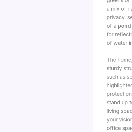
greens of 
a mix of n
privacy, s
of a
pond
for reflec
of water i
The home, 
sturdy str
such as so
highlighte
protection
stand up t
living spa
your visio
office spa