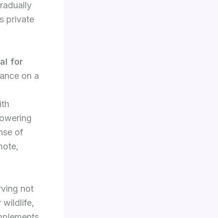
radually
s private
al for
liance on a
ith
powering
nse of
mote,
rving not
 wildlife,
omplements