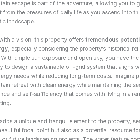
ain escape is part of the adventure, allowing you to g
 from the pressures of daily life as you ascend into thi
tic landscape.
with a vision, this property offers
tremendous potenti
rgy
, especially considering the property’s historical re
. With ample sun exposure and open sky, you have the
y to design a sustainable off-grid system that aligns w
ergy needs while reducing long-term costs. Imagine 
ain retreat with clean energy while maintaining the se
ce and self-sufficiency that comes with living in a re
ting.
dds a unique and tranquil element to the property, se
eautiful focal point but also as a potential resource for
, or future landscaping projects. The water feature c