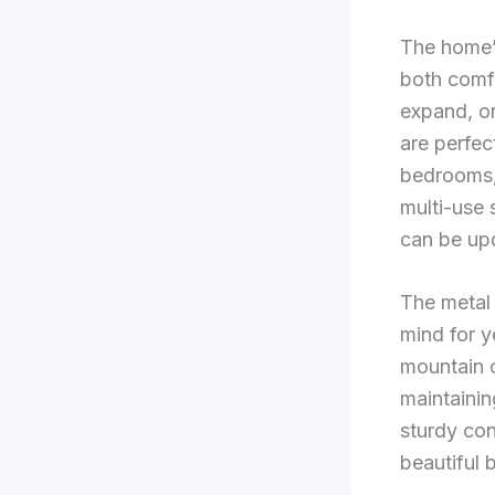
The home’s
both comfo
expand, or
are perfect
bedrooms, 
multi-use 
can be up
The metal 
mind for y
mountain c
maintaini
sturdy con
beautiful 