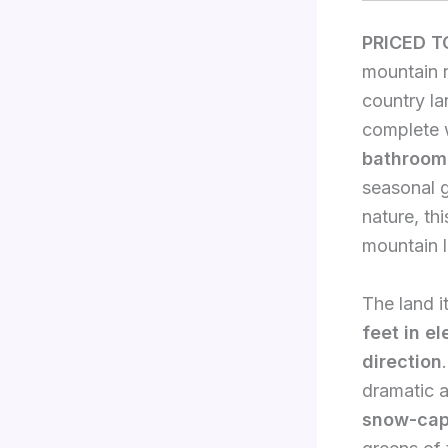
PRICED T
mountain r
country la
complete 
bathroom
seasonal g
nature, th
mountain l
The land i
feet in el
direction
dramatic a
snow-cap