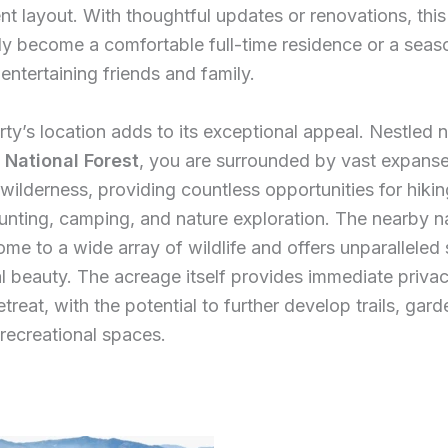
ent layout. With thoughtful updates or renovations, thi
ly become a comfortable full-time residence or a seas
 entertaining friends and family.
ty’s location adds to its exceptional appeal. Nestled n
s National Forest
, you are surrounded by vast expanse
wilderness, providing countless opportunities for hiking
unting, camping, and nature exploration. The nearby n
home to a wide array of wildlife and offers unparalleled 
l beauty. The acreage itself provides immediate priva
treat, with the potential to further develop trails, gard
 recreational spaces.