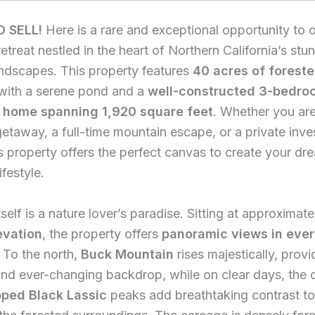
O SELL!
Here is a rare and exceptional opportunity to 
etreat nestled in the heart of Northern California’s stu
ndscapes. This property features
40 acres of forest
with a serene pond and a
well-constructed 3-bedroo
 home spanning 1,920 square feet
. Whether you ar
etaway, a full-time mountain escape, or a private inve
is property offers the perfect canvas to create your dr
ifestyle.
tself is a nature lover’s paradise. Sitting at approximat
evation
, the property offers
panoramic views in eve
. To the north,
Buck Mountain
rises majestically, provi
nd ever-changing backdrop, while on clear days, the d
ped Black Lassic
peaks add breathtaking contrast to