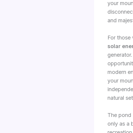
your mount
disconnect
and majes
For those 
solar ene
generator
opportunit
modern en
your mount
independen
natural set
The pond a
only as a b
recreation