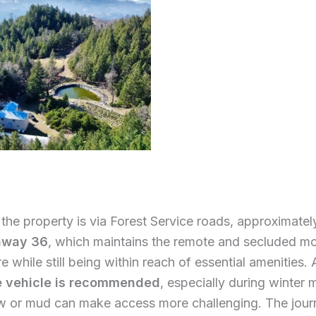
the property is via Forest Service roads, approximate
hway 36
, which maintains the remote and secluded m
 while still being within reach of essential amenities.
e vehicle is recommended
, especially during winter
 or mud can make access more challenging. The jour