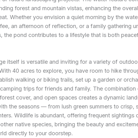
nding forest and mountain vistas, enhancing the overal
reat. Whether you envision a quiet morning by the wate
fee, an afternoon of reflection, or a family gathering u
, the pond contributes to a lifestyle that is both peace
 itself is versatile and inviting for a variety of outdoo
. With 40 acres to explore, you have room to hike throu
ablish walking or biking trails, set up a garden or orcha
camping trips for friends and family. The combination 
 forest cover, and open spaces creates a dynamic lan
ith the seasons — from lush green summers to crisp,
ters. Wildlife is abundant, offering frequent sightings 
 other native species, bringing the beauty and excitem
rld directly to your doorstep.