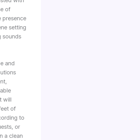
ested with
se of
he presence
ene setting
ng sounds
le and
lutions
nt,
rable
 will
feet of
cording to
uests, or
in a clean