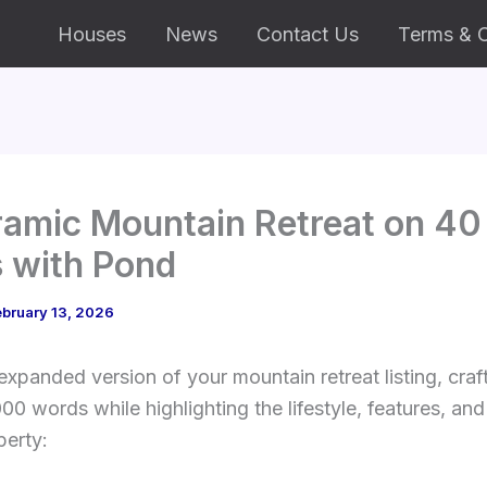
Houses
News
Contact Us
Terms & C
amic Mountain Retreat on 40
 with Pond
bruary 13, 2026
expanded version of your mountain retreat listing, craf
00 words while highlighting the lifestyle, features, and
perty: