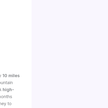
ly
10 miles
ountain
 A
high-
 months
ney to