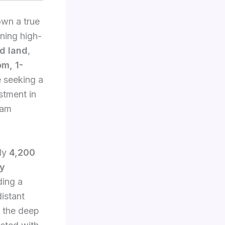
own a true
nning high-
ed land
,
m, 1-
e seeking a
stment in
eam
ely
4,200
ry
ding a
istant
 the deep