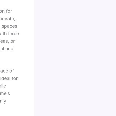
on for
enovate,
en spaces
With three
eas, or
nal and
eace of
ideal for
ile
ome’s
only