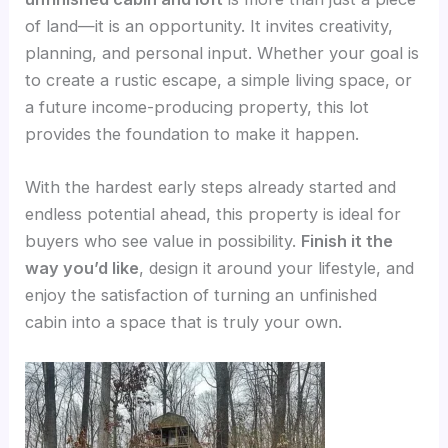
of land—it is an opportunity. It invites creativity,
planning, and personal input. Whether your goal is
to create a rustic escape, a simple living space, or
a future income-producing property, this lot
provides the foundation to make it happen.
With the hardest early steps already started and
endless potential ahead, this property is ideal for
buyers who see value in possibility.
Finish it the
way you’d like
, design it around your lifestyle, and
enjoy the satisfaction of turning an unfinished
cabin into a space that is truly your own.