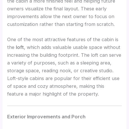
the cabin a more finished feel and helping future
owners visualize the final layout. These early
improvements allow the next owner to focus on
customization rather than starting from scratch.
One of the most attractive features of the cabin is
the
loft
, which adds valuable usable space without
increasing the building footprint. The loft can serve
a variety of purposes, such as a sleeping area,
storage space, reading nook, or creative studio.
Loft-style cabins are popular for their efficient use
of space and cozy atmosphere, making this
feature a major highlight of the property.
Exterior Improvements and Porch