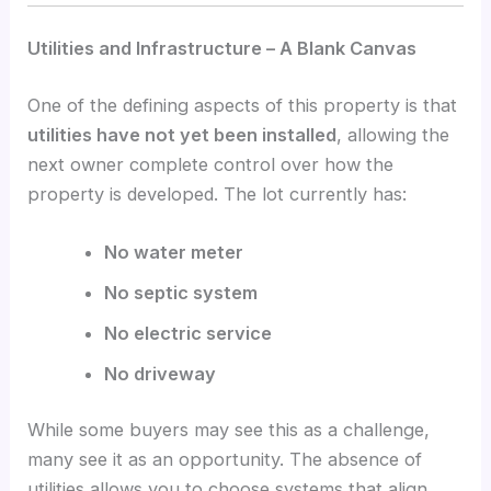
Utilities and Infrastructure – A Blank Canvas
One of the defining aspects of this property is that
utilities have not yet been installed
, allowing the
next owner complete control over how the
property is developed. The lot currently has:
No water meter
No septic system
No electric service
No driveway
While some buyers may see this as a challenge,
many see it as an opportunity. The absence of
utilities allows you to choose systems that align