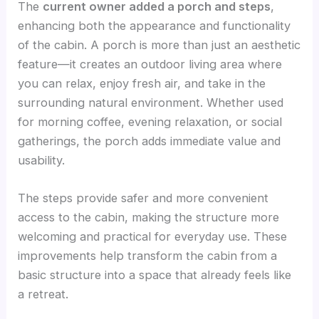
The
current owner added a porch and steps
,
enhancing both the appearance and functionality
of the cabin. A porch is more than just an aesthetic
feature—it creates an outdoor living area where
you can relax, enjoy fresh air, and take in the
surrounding natural environment. Whether used
for morning coffee, evening relaxation, or social
gatherings, the porch adds immediate value and
usability.
The steps provide safer and more convenient
access to the cabin, making the structure more
welcoming and practical for everyday use. These
improvements help transform the cabin from a
basic structure into a space that already feels like
a retreat.