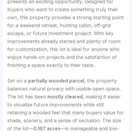
presents an exciting opportunity. Designed for
buyers who want to create something truly their
own, this property provides a strong starting point
for a weekend retreat, hunting cabin, off-grid
escape, or future investment project. With key
improvements already started and plenty of room
for customization, this lot is ideal for anyone who
enjoys hands-on projects and the satisfaction of
finishing a space exactly to their taste.
Set on a
partially wooded parcel
, the property
balances natural privacy with usable open space.
The lot has been
mostly cleared
, making it easier
to visualize future improvements while still
retaining a wooded feel that many buyers value for
shade, scenery, and a sense of seclusion. The size
of the lot—
0.167 acres
—is manageable and low-