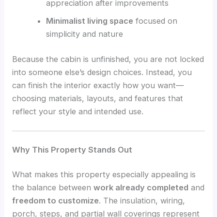
appreciation after improvements
Minimalist living space
focused on
simplicity and nature
Because the cabin is unfinished, you are not locked
into someone else’s design choices. Instead, you
can finish the interior exactly how you want—
choosing materials, layouts, and features that
reflect your style and intended use.
Why This Property Stands Out
What makes this property especially appealing is
the balance between
work already completed
and
freedom to customize
. The insulation, wiring,
porch, steps, and partial wall coverings represent