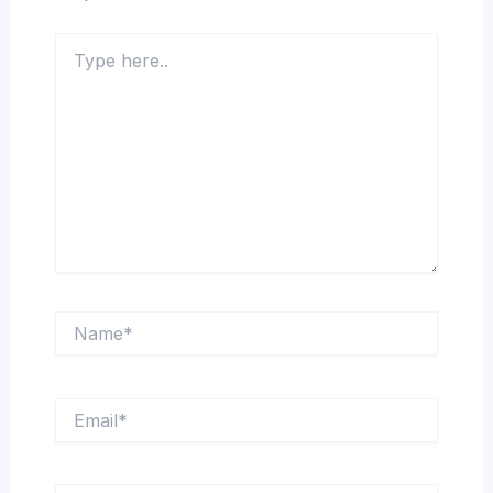
Type
here..
Name*
Email*