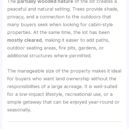
The
partially wooded nature
of the lot creates a
peaceful and natural setting. Trees provide shade,
privacy, and a connection to the outdoors that
many buyers seek when looking for cabin-style
properties. At the same time, the lot has been
mostly cleared
, making it easier to add paths,
outdoor seating areas, fire pits, gardens, or
additional structures where permitted.
The manageable size of the property makes it ideal
for buyers who want land ownership without the
responsibilities of a large acreage. It is well-suited
for a low-impact lifestyle, recreational use, or a
simple getaway that can be enjoyed year-round or
seasonally.