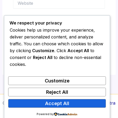
Website
We respect your privacy
Save my name, email, and website in this
Cookies help us improve your experience,
browser for the next time I comment.
deliver personalized content, and analyze
traffic. You can choose which cookies to allow
by clicking
Customize
. Click
Accept All
to
consent or
Reject All
to decline non-essential
cookies.
Customize
Reject All
Copyright © 2026 Media Report24 | Powered by
Astra
Accept All
WordPress Theme
Powered by