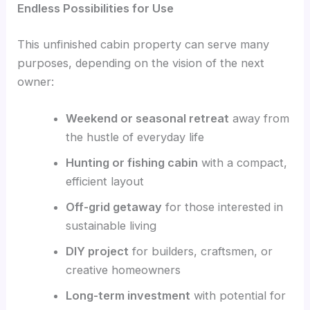
Endless Possibilities for Use
This unfinished cabin property can serve many
purposes, depending on the vision of the next
owner:
Weekend or seasonal retreat
away from
the hustle of everyday life
Hunting or fishing cabin
with a compact,
efficient layout
Off-grid getaway
for those interested in
sustainable living
DIY project
for builders, craftsmen, or
creative homeowners
Long-term investment
with potential for