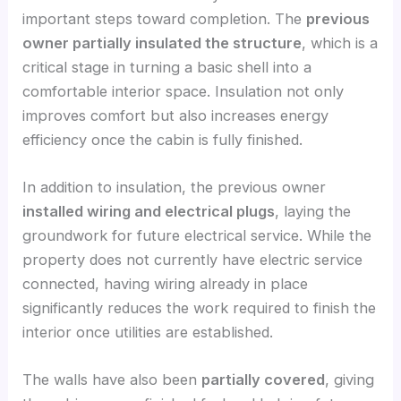
important steps toward completion. The
previous
owner partially insulated the structure
, which is a
critical stage in turning a basic shell into a
comfortable interior space. Insulation not only
improves comfort but also increases energy
efficiency once the cabin is fully finished.
In addition to insulation, the previous owner
installed wiring and electrical plugs
, laying the
groundwork for future electrical service. While the
property does not currently have electric service
connected, having wiring already in place
significantly reduces the work required to finish the
interior once utilities are established.
The walls have also been
partially covered
, giving