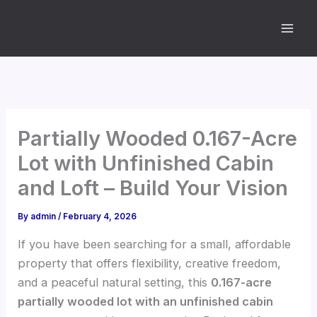
Skip
to
content
Partially Wooded 0.167-Acre
Lot with Unfinished Cabin
and Loft – Build Your Vision
By
admin
/
February 4, 2026
If you have been searching for a small, affordable
property that offers flexibility, creative freedom,
and a peaceful natural setting, this
0.167-acre
partially wooded lot with an unfinished cabin