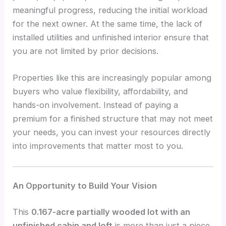
meaningful progress, reducing the initial workload
for the next owner. At the same time, the lack of
installed utilities and unfinished interior ensure that
you are not limited by prior decisions.
Properties like this are increasingly popular among
buyers who value flexibility, affordability, and
hands-on involvement. Instead of paying a
premium for a finished structure that may not meet
your needs, you can invest your resources directly
into improvements that matter most to you.
An Opportunity to Build Your Vision
This
0.167-acre partially wooded lot with an
unfinished cabin and loft
is more than just a piece