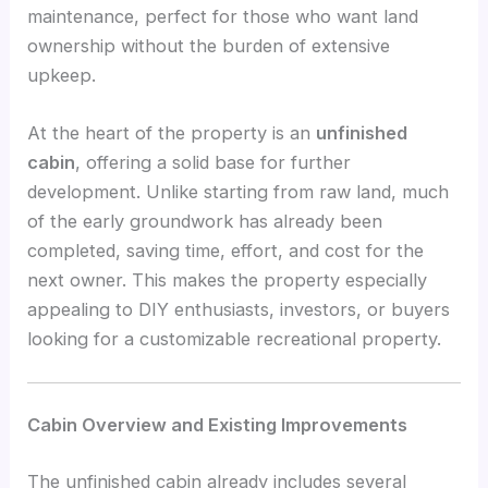
maintenance, perfect for those who want land
ownership without the burden of extensive
upkeep.
At the heart of the property is an
unfinished
cabin
, offering a solid base for further
development. Unlike starting from raw land, much
of the early groundwork has already been
completed, saving time, effort, and cost for the
next owner. This makes the property especially
appealing to DIY enthusiasts, investors, or buyers
looking for a customizable recreational property.
Cabin Overview and Existing Improvements
The unfinished cabin already includes several