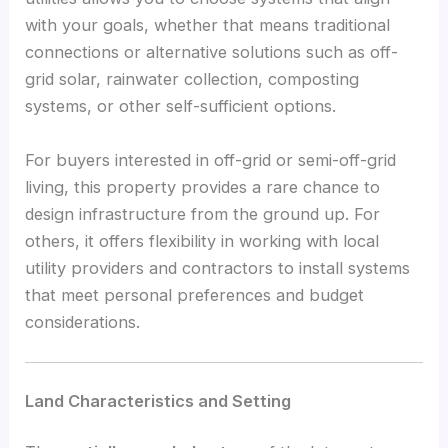
with your goals, whether that means traditional
connections or alternative solutions such as off-
grid solar, rainwater collection, composting
systems, or other self-sufficient options.
For buyers interested in off-grid or semi-off-grid
living, this property provides a rare chance to
design infrastructure from the ground up. For
others, it offers flexibility in working with local
utility providers and contractors to install systems
that meet personal preferences and budget
considerations.
Land Characteristics and Setting