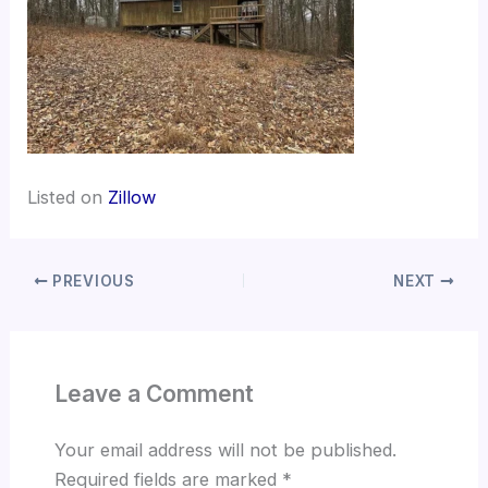
Listed on
Zillow
PREVIOUS
NEXT
Leave a Comment
Your email address will not be published.
Required fields are marked
*