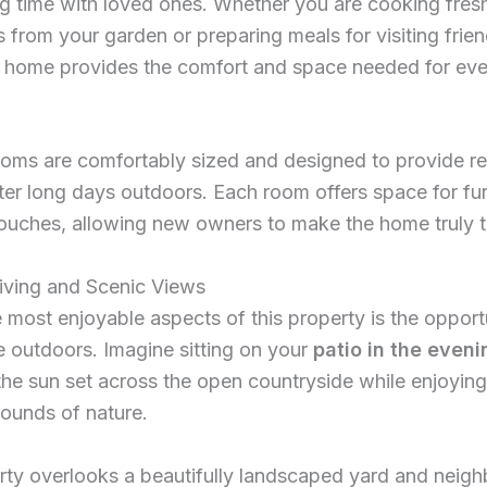
g time with loved ones. Whether you are cooking fres
 from your garden or preparing meals for visiting frie
he home provides the comfort and space needed for ev
oms are comfortably sized and designed to provide re
fter long days outdoors. Each room offers space for fu
ouches, allowing new owners to make the home truly t
iving and Scenic Views
 most enjoyable aspects of this property is the opport
 outdoors. Imagine sitting on your
patio in the eveni
he sun set across the open countryside while enjoying
ounds of nature.
ty overlooks a beautifully landscaped yard and neigh