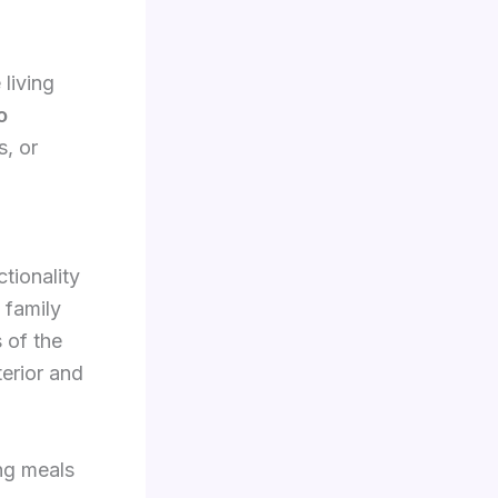
living
o
s, or
ctionality
 family
 of the
terior and
ing meals