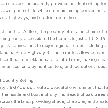
ountryside, the property provides an ideal setting for
slower pace of life while still maintaining convenient a
wns, highways, and outdoor recreation.
st south of Antlers, the property offers the charm of rur
ining easily accessible. The home sits just off U.S. Ro
quick connections to major regional routes including U
lahoma State Highway 3. These routes allow convenien
t southeastern Oklahoma and into Texas, making it eas
munities, employment centers, and recreational desti
l Country Setting
rty’s
5.67 acres
create a peaceful environment that fe
the hustle and bustle of city life. Beautiful
oak trees
a
across the land, providing shade, character, and a natu