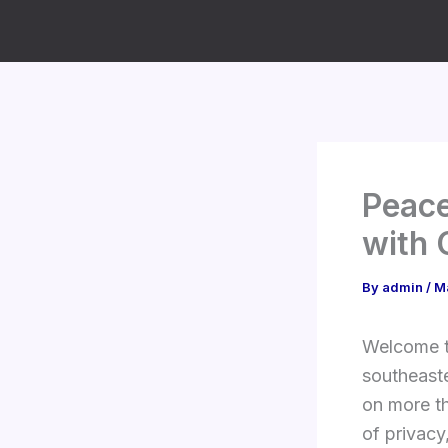
Skip
to
content
Peace
with 
By
admin
/
M
Welcome to
southeast
on more t
of privacy