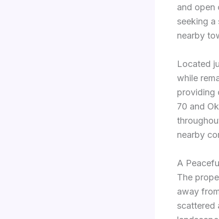
and open c
seeking a 
nearby to
Located ju
while rema
providing 
70 and Ok
throughou
nearby com
A Peacefu
The prope
away from 
scattered 