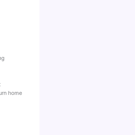
ng
t
eturn home