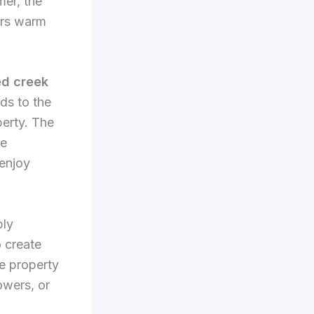
mer, the
fers warm
ed creek
ds to the
perty. The
he
 enjoy
ply
o create
e property
owers, or