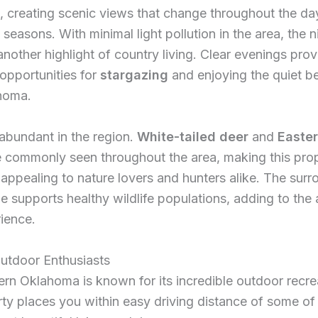
, creating scenic views that change throughout the da
 seasons. With minimal light pollution in the area, the n
other highlight of country living. Clear evenings prov
 opportunities for
stargazing
and enjoying the quiet b
ahoma.
s abundant in the region.
White-tailed deer
and
Easter
 commonly seen throughout the area, making this pro
 appealing to nature lovers and hunters alike. The sur
e supports healthy wildlife populations, adding to the 
rience.
Outdoor Enthusiasts
rn Oklahoma is known for its incredible outdoor recre
rty places you within easy driving distance of some of