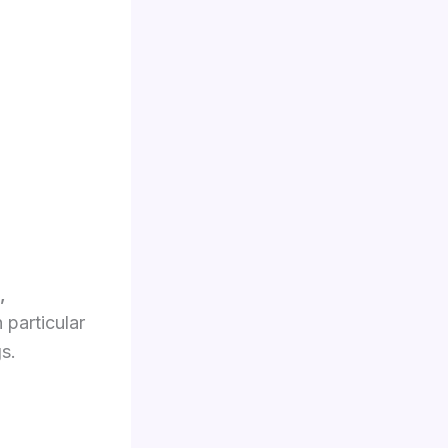
,
 particular
s.