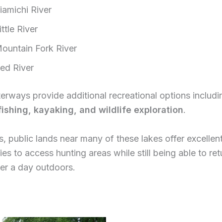
iamichi River
ittle River
ountain Fork River
ed River
rways provide additional recreational options includi
 fishing, kayaking, and wildlife exploration
.
s, public lands near many of these lakes offer excellen
ies to access hunting areas while still being able to r
ter a day outdoors.