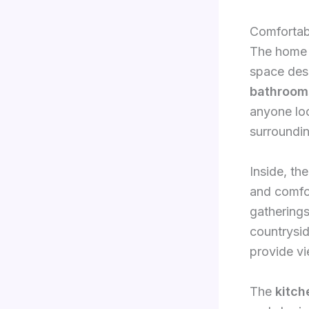
Comfortab
The home i
space desi
bathroom
anyone loo
surroundi
Inside, th
and comfor
gatherings
countrysid
provide vi
The
kitch