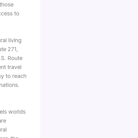
 those
ccess to
al living
ute 271,
.S. Route
t travel
y to reach
nations.
els worlds
re
ral