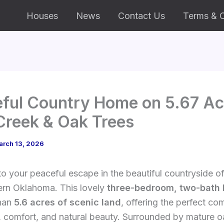
Houses
News
Contact Us
Terms & C
ful Country Home on 5.67 Ac
Creek & Oak Trees
arch 13, 2026
 your peaceful escape in the beautiful countryside o
ern Oklahoma. This lovely
three-bedroom, two-bath
han
5.6 acres of scenic land
, offering the perfect co
, comfort, and natural beauty. Surrounded by mature o