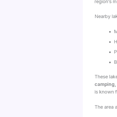
region’s m
Nearby lak
M
H
P
B
These lake
camping, 
is known f
The area a