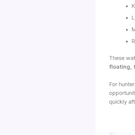
K
L
M
R
These wate
floating,
For hunter
opportunit
quickly af