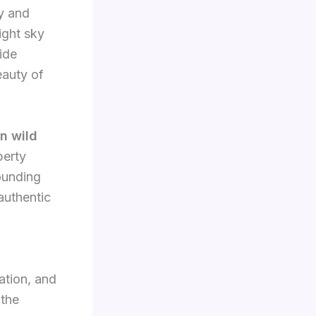
y and
ight sky
ide
eauty of
n wild
perty
rounding
authentic
ation, and
 the