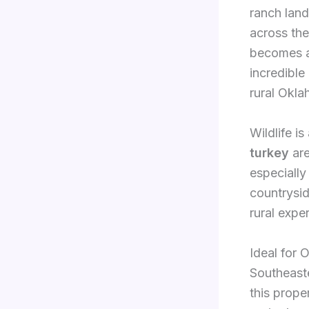
ranch land
across the
becomes an
incredible
rural Okl
Wildlife i
turkey
are
especially
countrysid
rural expe
Ideal for 
Southeaste
this prope