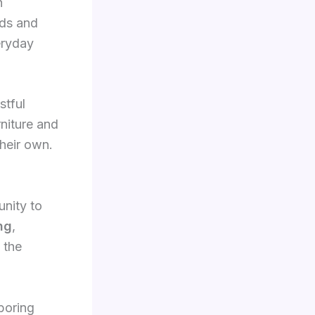
h
nds and
eryday
stful
rniture and
heir own.
unity to
ng
,
 the
boring