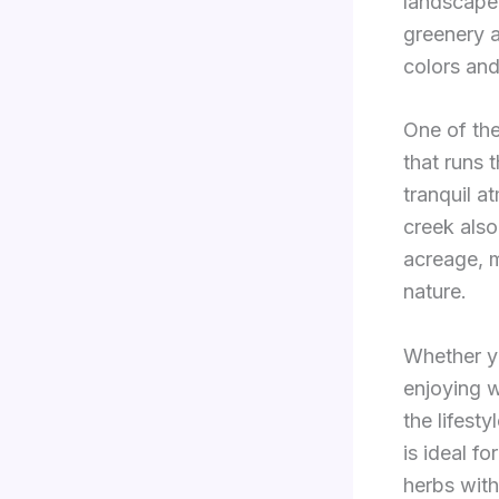
landscape 
greenery a
colors and
One of the
that runs 
tranquil a
creek also
acreage, m
nature.
Whether y
enjoying w
the lifest
is ideal f
herbs with