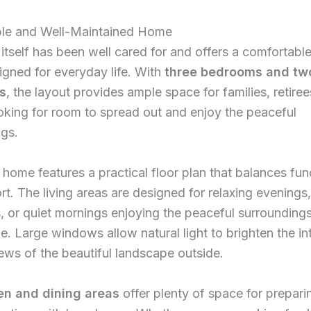
le and Well-Maintained Home
tself has been well cared for and offers a comfortable 
gned for everyday life. With
three bedrooms and tw
s
, the layout provides ample space for families, retiree
king for room to spread out and enjoy the peaceful
ngs.
e home features a practical floor plan that balances fun
t. The living areas are designed for relaxing evenings,
, or quiet mornings enjoying the peaceful surroundings
e. Large windows allow natural light to brighten the in
ews of the beautiful landscape outside.
en and dining areas
offer plenty of space for prepar