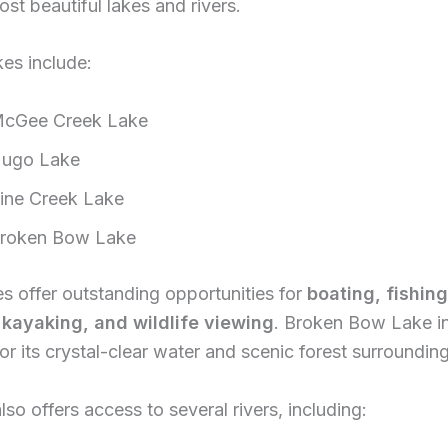
ost beautiful lakes and rivers.
es include:
cGee Creek Lake
ugo Lake
ine Creek Lake
roken Bow Lake
s offer outstanding opportunities for
boating, fishing
kayaking, and wildlife viewing
. Broken Bow Lake in
or its crystal-clear water and scenic forest surrounding
lso offers access to several rivers, including: