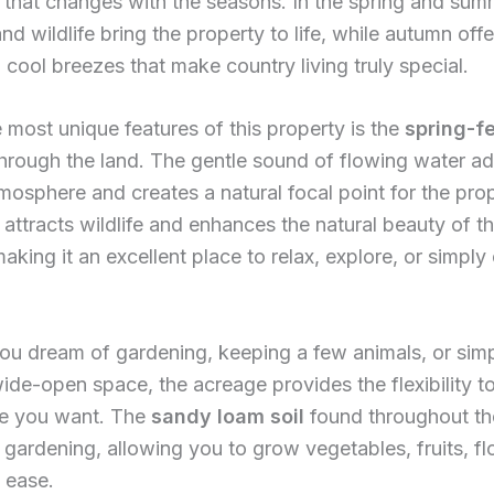
that changes with the seasons. In the spring and sum
nd wildlife bring the property to life, while autumn of
 cool breezes that make country living truly special.
 most unique features of this property is the
spring-f
through the land. The gentle sound of flowing water ad
tmosphere and creates a natural focal point for the pro
 attracts wildlife and enhances the natural beauty of t
aking it an excellent place to relax, explore, or simply
ou dream of gardening, keeping a few animals, or sim
ide-open space, the acreage provides the flexibility t
yle you want. The
sandy loam soil
found throughout th
or gardening, allowing you to grow vegetables, fruits, fl
 ease.