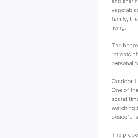
and sharin
vegetables
family, t
living.
The bedro
retreats a
personal t
Outdoor L
One of the
spend time
watching t
peaceful s
The proper