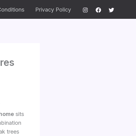
onditions
Privacy Policy
res
f
 home
sits
mbination
ak trees