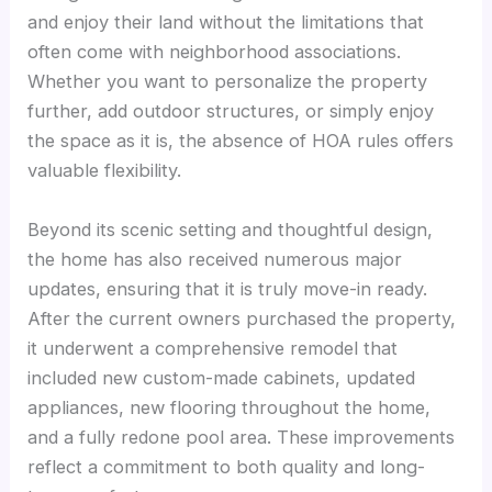
and enjoy their land without the limitations that
often come with neighborhood associations.
Whether you want to personalize the property
further, add outdoor structures, or simply enjoy
the space as it is, the absence of HOA rules offers
valuable flexibility.
Beyond its scenic setting and thoughtful design,
the home has also received numerous major
updates, ensuring that it is truly move-in ready.
After the current owners purchased the property,
it underwent a comprehensive remodel that
included new custom-made cabinets, updated
appliances, new flooring throughout the home,
and a fully redone pool area. These improvements
reflect a commitment to both quality and long-