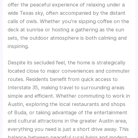
offer the peaceful experience of relaxing under a
wide Texas sky, often accompanied by the distant
calls of owls. Whether you’re sipping coffee on the
deck at sunrise or hosting a gathering as the sun
sets, the outdoor atmosphere is both calming and
inspiring.
Despite its secluded feel, the home is strategically
located close to major conveniences and commuter
routes. Residents benefit from quick access to
Interstate 35, making travel to surrounding areas
simple and efficient. Whether commuting to work in
Austin, exploring the local restaurants and shops
of Buda, or taking advantage of the entertainment
and cultural attractions in the greater Austin area,
everything you need is just a short drive away. This
balance between peaceful rural living and modern