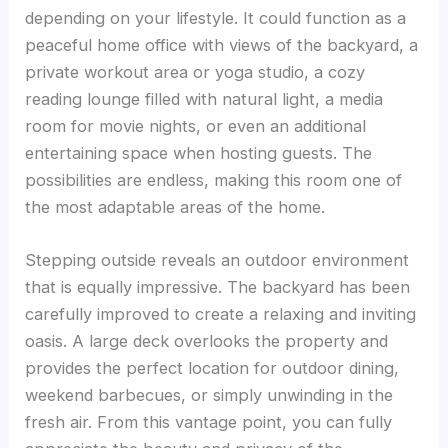
depending on your lifestyle. It could function as a
peaceful home office with views of the backyard, a
private workout area or yoga studio, a cozy
reading lounge filled with natural light, a media
room for movie nights, or even an additional
entertaining space when hosting guests. The
possibilities are endless, making this room one of
the most adaptable areas of the home.
Stepping outside reveals an outdoor environment
that is equally impressive. The backyard has been
carefully improved to create a relaxing and inviting
oasis. A large deck overlooks the property and
provides the perfect location for outdoor dining,
weekend barbecues, or simply unwinding in the
fresh air. From this vantage point, you can fully