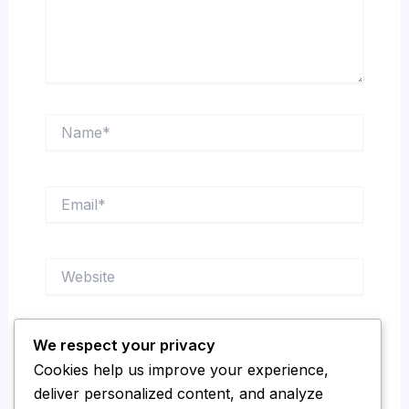
Name*
Email*
Website
We respect your privacy
Save my name, email, and website in this
Cookies help us improve your experience,
browser for the next time I comment.
deliver personalized content, and analyze