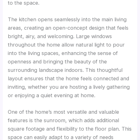
to the space.
The kitchen opens seamlessly into the main living
areas, creating an open-concept design that feels
bright, airy, and welcoming. Large windows
throughout the home allow natural light to pour
into the living spaces, enhancing the sense of
openness and bringing the beauty of the
surrounding landscape indoors. This thoughtful
layout ensures that the home feels connected and
inviting, whether you are hosting a lively gathering
or enjoying a quiet evening at home.
One of the home’s most versatile and valuable
features is the sunroom, which adds additional
square footage and flexibility to the floor plan. This
space can easily adapt to a variety of needs