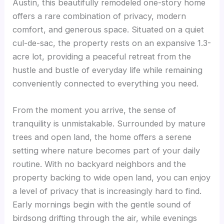
Austin, this beautifully remodeled one-story home
offers a rare combination of privacy, modern
comfort, and generous space. Situated on a quiet
cul-de-sac, the property rests on an expansive 1.3-
acre lot, providing a peaceful retreat from the
hustle and bustle of everyday life while remaining
conveniently connected to everything you need.
From the moment you arrive, the sense of
tranquility is unmistakable. Surrounded by mature
trees and open land, the home offers a serene
setting where nature becomes part of your daily
routine. With no backyard neighbors and the
property backing to wide open land, you can enjoy
a level of privacy that is increasingly hard to find.
Early mornings begin with the gentle sound of
birdsong drifting through the air, while evenings