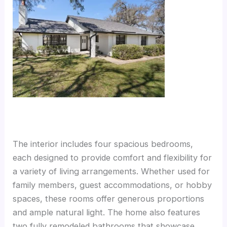
The interior includes four spacious bedrooms,
each designed to provide comfort and flexibility for
a variety of living arrangements. Whether used for
family members, guest accommodations, or hobby
spaces, these rooms offer generous proportions
and ample natural light. The home also features
two fully remodeled bathrooms that showcase