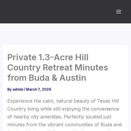
Skip
to
content
Private 1.3-Acre Hill
Country Retreat Minutes
from Buda & Austin
By
admin
/
March 7, 2026
Experience the calm, natural beauty of Texas Hill
Country living while still enjoying the convenience
of nearby city amenities. Perfectly located just
minutes from the vibrant communities of Buda and