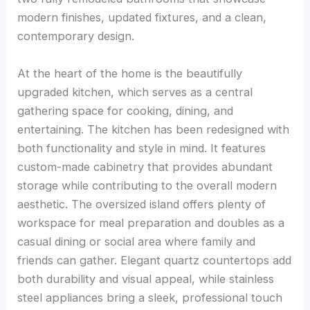
modern finishes, updated fixtures, and a clean,
contemporary design.
At the heart of the home is the beautifully
upgraded kitchen, which serves as a central
gathering space for cooking, dining, and
entertaining. The kitchen has been redesigned with
both functionality and style in mind. It features
custom-made cabinetry that provides abundant
storage while contributing to the overall modern
aesthetic. The oversized island offers plenty of
workspace for meal preparation and doubles as a
casual dining or social area where family and
friends can gather. Elegant quartz countertops add
both durability and visual appeal, while stainless
steel appliances bring a sleek, professional touch