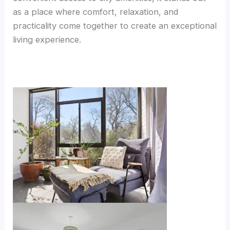
as a place where comfort, relaxation, and
practicality come together to create an exceptional
living experience.