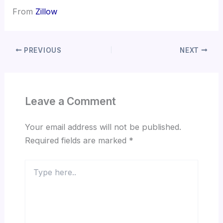
From
Zillow
PREVIOUS
NEXT
Leave a Comment
Your email address will not be published.
Required fields are marked
*
Type
here..