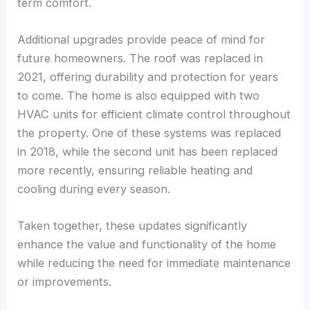
term comfort.
Additional upgrades provide peace of mind for
future homeowners. The roof was replaced in
2021, offering durability and protection for years
to come. The home is also equipped with two
HVAC units for efficient climate control throughout
the property. One of these systems was replaced
in 2018, while the second unit has been replaced
more recently, ensuring reliable heating and
cooling during every season.
Taken together, these updates significantly
enhance the value and functionality of the home
while reducing the need for immediate maintenance
or improvements.