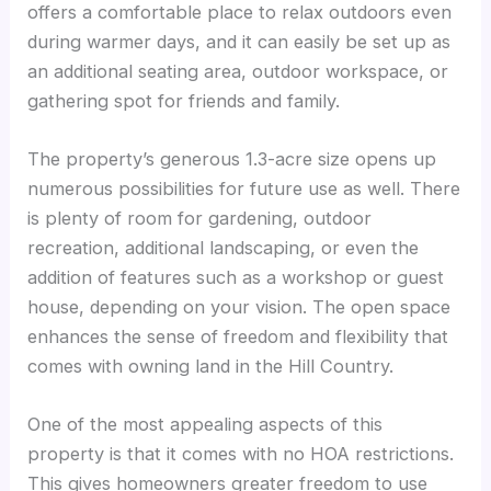
offers a comfortable place to relax outdoors even
during warmer days, and it can easily be set up as
an additional seating area, outdoor workspace, or
gathering spot for friends and family.
The property’s generous 1.3-acre size opens up
numerous possibilities for future use as well. There
is plenty of room for gardening, outdoor
recreation, additional landscaping, or even the
addition of features such as a workshop or guest
house, depending on your vision. The open space
enhances the sense of freedom and flexibility that
comes with owning land in the Hill Country.
One of the most appealing aspects of this
property is that it comes with no HOA restrictions.
This gives homeowners greater freedom to use