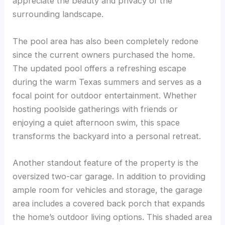
appreciate the beauty and privacy of the
surrounding landscape.
The pool area has also been completely redone
since the current owners purchased the home.
The updated pool offers a refreshing escape
during the warm Texas summers and serves as a
focal point for outdoor entertainment. Whether
hosting poolside gatherings with friends or
enjoying a quiet afternoon swim, this space
transforms the backyard into a personal retreat.
Another standout feature of the property is the
oversized two-car garage. In addition to providing
ample room for vehicles and storage, the garage
area includes a covered back porch that expands
the home’s outdoor living options. This shaded area