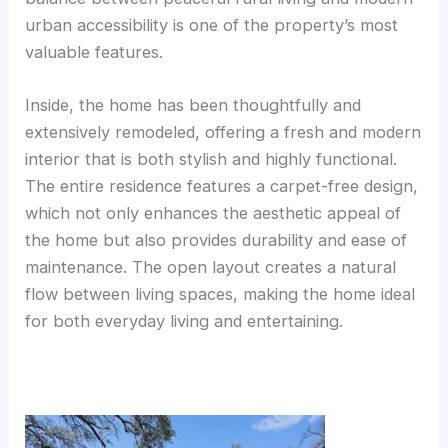
urban accessibility is one of the property’s most
valuable features.
Inside, the home has been thoughtfully and
extensively remodeled, offering a fresh and modern
interior that is both stylish and highly functional.
The entire residence features a carpet-free design,
which not only enhances the aesthetic appeal of
the home but also provides durability and ease of
maintenance. The open layout creates a natural
flow between living spaces, making the home ideal
for both everyday living and entertaining.