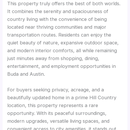
This property truly offers the best of both worlds.
It combines the serenity and spaciousness of
country living with the convenience of being
located near thriving communities and major
transportation routes. Residents can enjoy the
quiet beauty of nature, expansive outdoor space,
and modern interior comforts, all while remaining
just minutes away from shopping, dining,
entertainment, and employment opportunities in
Buda and Austin.
For buyers seeking privacy, acreage, and a
beautifully updated home in a prime Hill Country
location, this property represents a rare
opportunity. With its peaceful surroundings,
modern upgrades, versatile living spaces, and
convenient access to city amenities, it stands out