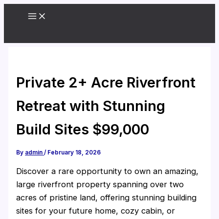
Skip
to
content
Private 2+ Acre Riverfront
Retreat with Stunning
Build Sites $99,000
By
admin
/
February 18, 2026
Discover a rare opportunity to own an amazing,
large riverfront property spanning over two
acres of pristine land, offering stunning building
sites for your future home, cozy cabin, or