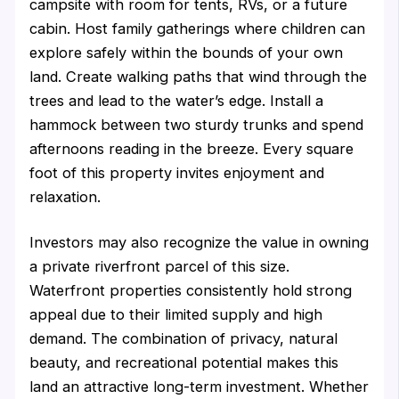
campsite with room for tents, RVs, or a future
cabin. Host family gatherings where children can
explore safely within the bounds of your own
land. Create walking paths that wind through the
trees and lead to the water’s edge. Install a
hammock between two sturdy trunks and spend
afternoons reading in the breeze. Every square
foot of this property invites enjoyment and
relaxation.
Investors may also recognize the value in owning
a private riverfront parcel of this size.
Waterfront properties consistently hold strong
appeal due to their limited supply and high
demand. The combination of privacy, natural
beauty, and recreational potential makes this
land an attractive long-term investment. Whether