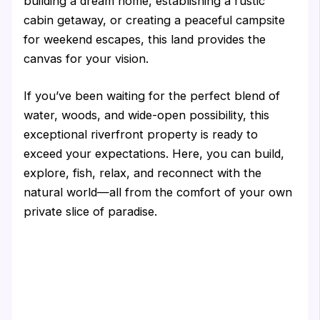
building a dream home, establishing a rustic
cabin getaway, or creating a peaceful campsite
for weekend escapes, this land provides the
canvas for your vision.
If you’ve been waiting for the perfect blend of
water, woods, and wide-open possibility, this
exceptional riverfront property is ready to
exceed your expectations. Here, you can build,
explore, fish, relax, and reconnect with the
natural world—all from the comfort of your own
private slice of paradise.