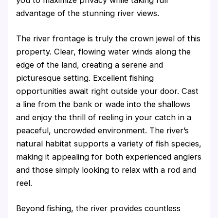
you to maximize privacy while taking full
advantage of the stunning river views.
The river frontage is truly the crown jewel of this
property. Clear, flowing water winds along the
edge of the land, creating a serene and
picturesque setting. Excellent fishing
opportunities await right outside your door. Cast
a line from the bank or wade into the shallows
and enjoy the thrill of reeling in your catch in a
peaceful, uncrowded environment. The river’s
natural habitat supports a variety of fish species,
making it appealing for both experienced anglers
and those simply looking to relax with a rod and
reel.
Beyond fishing, the river provides countless