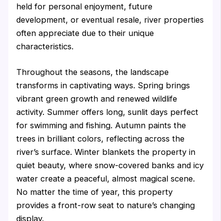
held for personal enjoyment, future
development, or eventual resale, river properties
often appreciate due to their unique
characteristics.
Throughout the seasons, the landscape
transforms in captivating ways. Spring brings
vibrant green growth and renewed wildlife
activity. Summer offers long, sunlit days perfect
for swimming and fishing. Autumn paints the
trees in brilliant colors, reflecting across the
river’s surface. Winter blankets the property in
quiet beauty, where snow-covered banks and icy
water create a peaceful, almost magical scene.
No matter the time of year, this property
provides a front-row seat to nature’s changing
display.