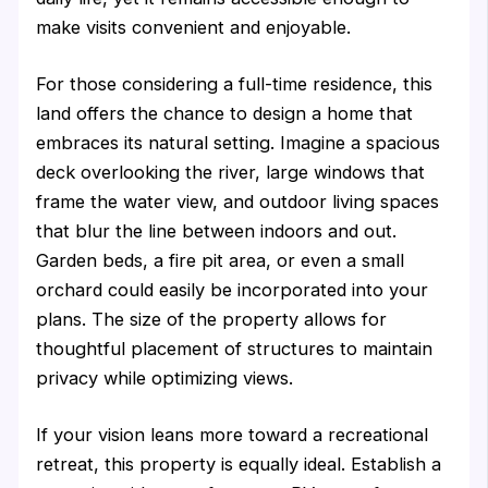
make visits convenient and enjoyable.
For those considering a full-time residence, this
land offers the chance to design a home that
embraces its natural setting. Imagine a spacious
deck overlooking the river, large windows that
frame the water view, and outdoor living spaces
that blur the line between indoors and out.
Garden beds, a fire pit area, or even a small
orchard could easily be incorporated into your
plans. The size of the property allows for
thoughtful placement of structures to maintain
privacy while optimizing views.
If your vision leans more toward a recreational
retreat, this property is equally ideal. Establish a