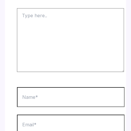
Type
here..
Name*
Email*