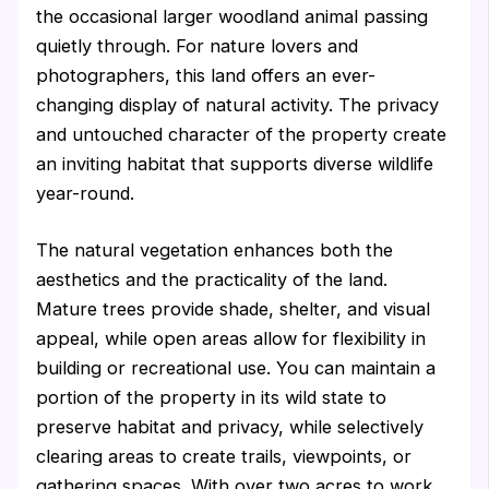
the occasional larger woodland animal passing
quietly through. For nature lovers and
photographers, this land offers an ever-
changing display of natural activity. The privacy
and untouched character of the property create
an inviting habitat that supports diverse wildlife
year-round.
The natural vegetation enhances both the
aesthetics and the practicality of the land.
Mature trees provide shade, shelter, and visual
appeal, while open areas allow for flexibility in
building or recreational use. You can maintain a
portion of the property in its wild state to
preserve habitat and privacy, while selectively
clearing areas to create trails, viewpoints, or
gathering spaces. With over two acres to work