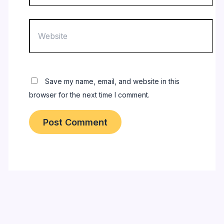
Website
Save my name, email, and website in this
browser for the next time I comment.