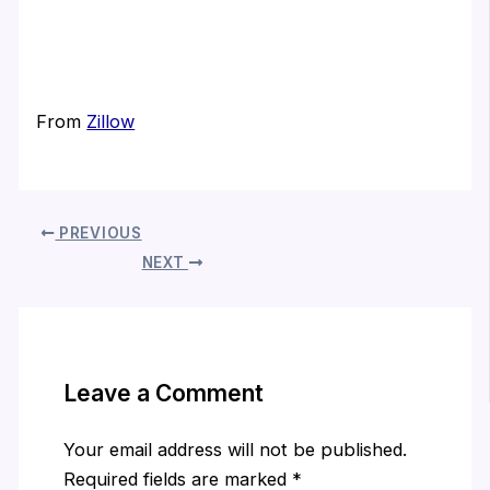
From
Zillow
PREVIOUS
NEXT
Leave a Comment
Your email address will not be published.
Required fields are marked
*