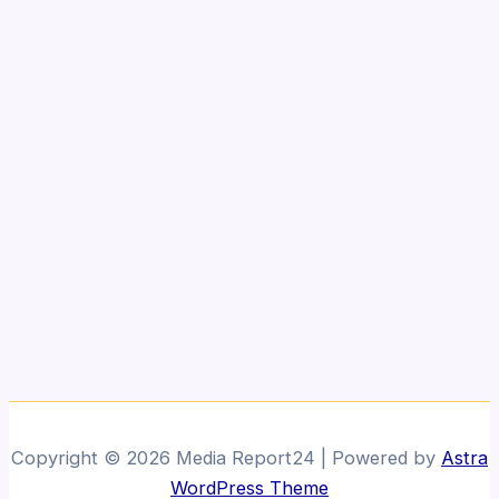
Copyright © 2026 Media Report24 | Powered by
Astra
WordPress Theme