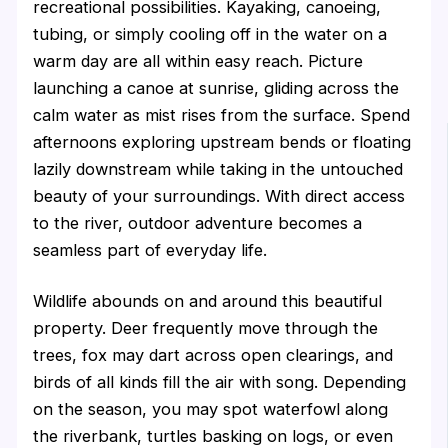
recreational possibilities. Kayaking, canoeing,
tubing, or simply cooling off in the water on a
warm day are all within easy reach. Picture
launching a canoe at sunrise, gliding across the
calm water as mist rises from the surface. Spend
afternoons exploring upstream bends or floating
lazily downstream while taking in the untouched
beauty of your surroundings. With direct access
to the river, outdoor adventure becomes a
seamless part of everyday life.
Wildlife abounds on and around this beautiful
property. Deer frequently move through the
trees, fox may dart across open clearings, and
birds of all kinds fill the air with song. Depending
on the season, you may spot waterfowl along
the riverbank, turtles basking on logs, or even