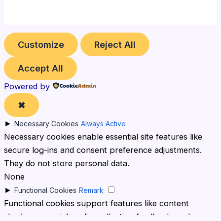
Customize
Reject All
Accept All
Powered by
✖
►
Necessary Cookies
Always Active
Necessary cookies enable essential site features like
secure log-ins and consent preference adjustments.
They do not store personal data.
None
►
Functional Cookies
Remark
Functional cookies support features like content
sharing on social media, collecting feedback, and