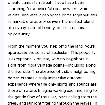
private campsite retreat. If you have been
searching for a peaceful escape where water,
wildlife, and wide-open space come together, this
remarkable property delivers the perfect blend
of privacy, natural beauty, and recreational
opportunity.
From the moment you step onto the land, you’ll
appreciate the sense of seclusion. This property
is exceptionally private, with no neighbors in
sight from most vantage points—including along
the riverside. The absence of visible neighboring
homes creates a truly immersive outdoor
experience where the only sights and sounds are
those of nature. Imagine waking each morning to
the gentle flow of the river, birds calling from the
trees, and sunlight filtering through the leaves. In