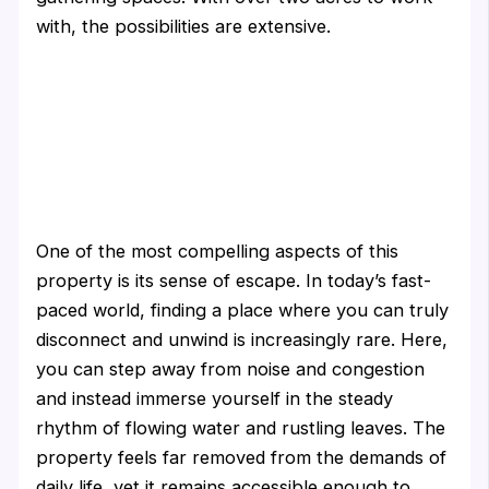
with, the possibilities are extensive.
One of the most compelling aspects of this
property is its sense of escape. In today’s fast-
paced world, finding a place where you can truly
disconnect and unwind is increasingly rare. Here,
you can step away from noise and congestion
and instead immerse yourself in the steady
rhythm of flowing water and rustling leaves. The
property feels far removed from the demands of
daily life, yet it remains accessible enough to