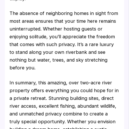
The absence of neighboring homes in sight from
most areas ensures that your time here remains
uninterrupted. Whether hosting guests or
enjoying solitude, you’ll appreciate the freedom
that comes with such privacy. It’s a rare luxury
to stand along your own riverbank and see
nothing but water, trees, and sky stretching
before you.
In summary, this amazing, over two-acre river
property offers everything you could hope for in
a private retreat. Stunning building sites, direct
river access, excellent fishing, abundant wildlife,
and unmatched privacy combine to create a
truly special opportunity. Whether you envision