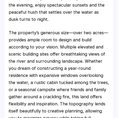
the evening, enjoy spectacular sunsets and the
peaceful hush that settles over the water as
dusk turns to night.
The property’s generous size—over two acres—
provides ample room to design and build
according to your vision. Multiple elevated and
scenic building sites offer breathtaking views of
the river and surrounding landscape. Whether
you dream of constructing a year-round
residence with expansive windows overlooking
the water, a rustic cabin tucked among the trees,
or a seasonal campsite where friends and family
gather around a crackling fire, this land offers
flexibility and inspiration. The topography lends
itself beautifully to creative planning, allowing