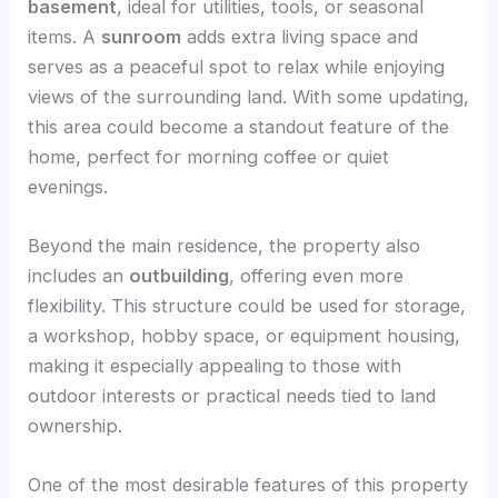
basement
, ideal for utilities, tools, or seasonal
items. A
sunroom
adds extra living space and
serves as a peaceful spot to relax while enjoying
views of the surrounding land. With some updating,
this area could become a standout feature of the
home, perfect for morning coffee or quiet
evenings.
Beyond the main residence, the property also
includes an
outbuilding
, offering even more
flexibility. This structure could be used for storage,
a workshop, hobby space, or equipment housing,
making it especially appealing to those with
outdoor interests or practical needs tied to land
ownership.
One of the most desirable features of this property