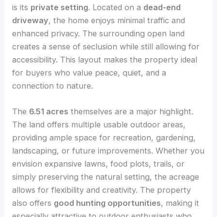
is its
private setting
. Located on a
dead-end
driveway
, the home enjoys minimal traffic and
enhanced privacy. The surrounding open land
creates a sense of seclusion while still allowing for
accessibility. This layout makes the property ideal
for buyers who value peace, quiet, and a
connection to nature.
The
6.51 acres
themselves are a major highlight.
The land offers multiple usable outdoor areas,
providing ample space for recreation, gardening,
landscaping, or future improvements. Whether you
envision expansive lawns, food plots, trails, or
simply preserving the natural setting, the acreage
allows for flexibility and creativity. The property
also offers
good hunting opportunities
, making it
especially attractive to outdoor enthusiasts who