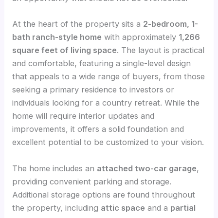
At the heart of the property sits a
2-bedroom, 1-
bath ranch-style home
with approximately
1,266
square feet of living space
. The layout is practical
and comfortable, featuring a single-level design
that appeals to a wide range of buyers, from those
seeking a primary residence to investors or
individuals looking for a country retreat. While the
home will require interior updates and
improvements, it offers a solid foundation and
excellent potential to be customized to your vision.
The home includes an
attached two-car garage
,
providing convenient parking and storage.
Additional storage options are found throughout
the property, including
attic space
and a
partial