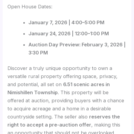
Open House Dates:
January 7, 2026 | 4:00–5:00 PM
January 24, 2026 | 12:00–1:00 PM
Auction Day Preview: February 3, 2026 |
3:30 PM
Discover a truly unique opportunity to own a
versatile rural property offering space, privacy,
and potential, all set on
6.51 scenic acres in
Nimishillen Township
. This property will be
offered at auction, providing buyers with a chance
to acquire acreage and a home in a desirable
countryside setting. The seller also
reserves the
right to accept a pre-auction offer
, making this
an opportunity that should not be overlooked.