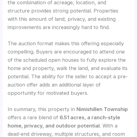
the combination of acreage, location, and
structure provides strong potential. Properties
with this amount of land, privacy, and existing
improvements are increasingly hard to find.
The auction format makes this offering especially
compelling. Buyers are encouraged to attend one
of the scheduled open houses to fully explore the
home and property, walk the land, and evaluate its
potential. The ability for the seller to accept a pre-
auction offer adds an additional layer of
opportunity for motivated buyers.
In summary, this property in
Nimishillen Township
offers a rare blend of
6.51 acres, a ranch-style
home, privacy, and outdoor potential
. With a
dead-end driveway, multiple structures, and room