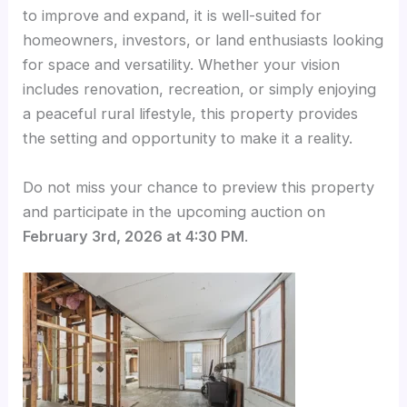
to improve and expand, it is well-suited for
homeowners, investors, or land enthusiasts looking
for space and versatility. Whether your vision
includes renovation, recreation, or simply enjoying
a peaceful rural lifestyle, this property provides
the setting and opportunity to make it a reality.
Do not miss your chance to preview this property
and participate in the upcoming auction on
February 3rd, 2026 at 4:30 PM
.