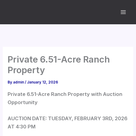
Skip
to
content
Private 6.51-Acre Ranch
Property
By
admin
/
January 12, 2026
Private 6.51-Acre Ranch Property with Auction
Opportunity
AUCTION DATE: TUESDAY, FEBRUARY 3RD, 2026
AT 4:30 PM