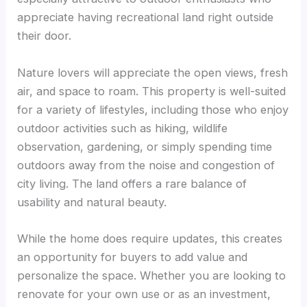
appreciate having recreational land right outside
their door.
Nature lovers will appreciate the open views, fresh
air, and space to roam. This property is well-suited
for a variety of lifestyles, including those who enjoy
outdoor activities such as hiking, wildlife
observation, gardening, or simply spending time
outdoors away from the noise and congestion of
city living. The land offers a rare balance of
usability and natural beauty.
While the home does require updates, this creates
an opportunity for buyers to add value and
personalize the space. Whether you are looking to
renovate for your own use or as an investment,