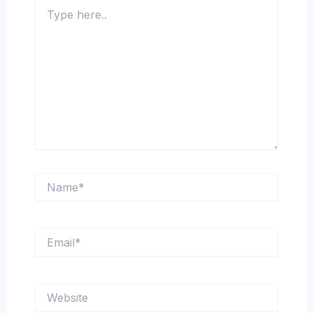
Type
here..
Name*
Email*
Website