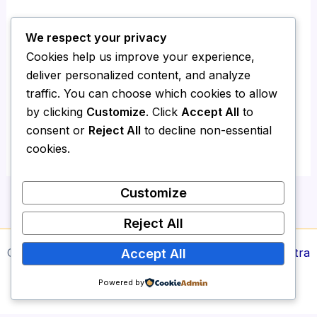
We respect your privacy
Save my name, email, and website in this
Cookies help us improve your experience,
browser for the next time I comment.
deliver personalized content, and analyze
traffic. You can choose which cookies to allow
by clicking
Customize
. Click
Accept All
to
consent or
Reject All
to decline non-essential
cookies.
Customize
Reject All
Copyright © 2026 Media Report24 | Powered by
Astra
Accept All
WordPress Theme
Powered by