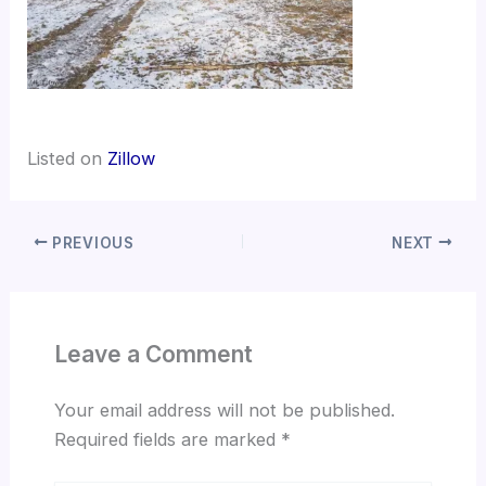
Listed on
Zillow
PREVIOUS
NEXT
Leave a Comment
Your email address will not be published.
Required fields are marked
*