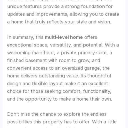
unique features provide a strong foundation for
updates and improvements, allowing you to create
a home that truly reflects your style and vision.
In summary, this
multi-level home
offers
exceptional space, versatility, and potential. With a
welcoming main floor, a private primary suite, a
finished basement with room to grow, and
convenient access to an oversized garage, the
home delivers outstanding value. Its thoughtful
design and flexible layout make it an excellent
choice for those seeking comfort, functionality,
and the opportunity to make a home their own.
Don’t miss the chance to explore the endless
possibilities this property has to offer. With a little