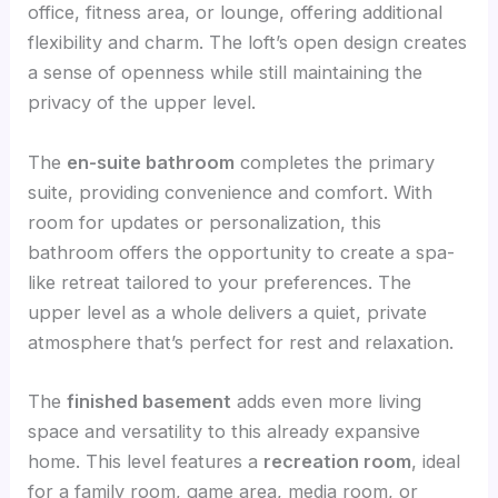
office, fitness area, or lounge, offering additional
flexibility and charm. The loft’s open design creates
a sense of openness while still maintaining the
privacy of the upper level.
The
en-suite bathroom
completes the primary
suite, providing convenience and comfort. With
room for updates or personalization, this
bathroom offers the opportunity to create a spa-
like retreat tailored to your preferences. The
upper level as a whole delivers a quiet, private
atmosphere that’s perfect for rest and relaxation.
The
finished basement
adds even more living
space and versatility to this already expansive
home. This level features a
recreation room
, ideal
for a family room, game area, media room, or