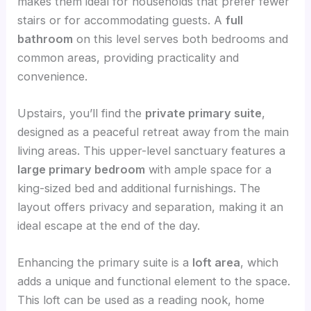
makes them ideal for households that prefer fewer
stairs or for accommodating guests. A
full
bathroom
on this level serves both bedrooms and
common areas, providing practicality and
convenience.
Upstairs, you’ll find the
private primary suite
,
designed as a peaceful retreat away from the main
living areas. This upper-level sanctuary features a
large primary bedroom
with ample space for a
king-sized bed and additional furnishings. The
layout offers privacy and separation, making it an
ideal escape at the end of the day.
Enhancing the primary suite is a
loft area
, which
adds a unique and functional element to the space.
This loft can be used as a reading nook, home