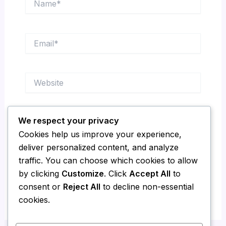
Email*
Website
We respect your privacy
Save my name, email, and website in this
Cookies help us improve your experience,
browser for the next time I comment.
deliver personalized content, and analyze
traffic. You can choose which cookies to allow
by clicking
Customize
. Click
Accept All
to
consent or
Reject All
to decline non-essential
cookies.