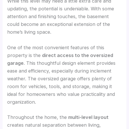
While this level may need a little extra care and
updating, the potential is undeniable. With some
attention and finishing touches, the basement
could become an exceptional extension of the
home’s living space.
One of the most convenient features of this
property is the
direct access to the oversized
garage
. This thoughtful design element provides
ease and efficiency, especially during inclement
weather. The oversized garage offers plenty of
room for vehicles, tools, and storage, making it
ideal for homeowners who value practicality and
organization.
Throughout the home, the
multi-level layout
creates natural separation between living,