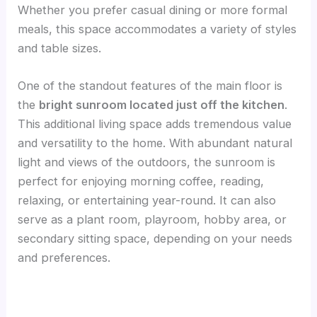
Whether you prefer casual dining or more formal
meals, this space accommodates a variety of styles
and table sizes.
One of the standout features of the main floor is
the
bright sunroom located just off the kitchen
.
This additional living space adds tremendous value
and versatility to the home. With abundant natural
light and views of the outdoors, the sunroom is
perfect for enjoying morning coffee, reading,
relaxing, or entertaining year-round. It can also
serve as a plant room, playroom, hobby area, or
secondary sitting space, depending on your needs
and preferences.