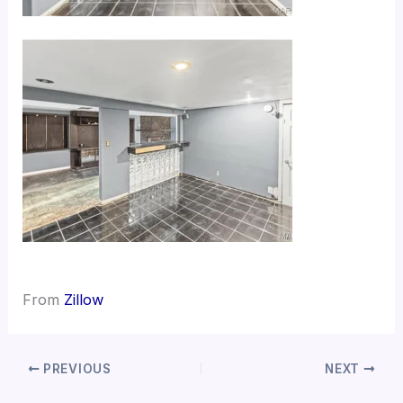
From
Zillow
PREVIOUS
NEXT