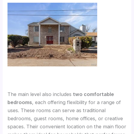
The main level also includes
two comfortable
bedrooms
, each offering flexibility for a range of
uses. These rooms can serve as traditional
bedrooms, guest rooms, home offices, or creative
spaces. Their convenient location on the main floor