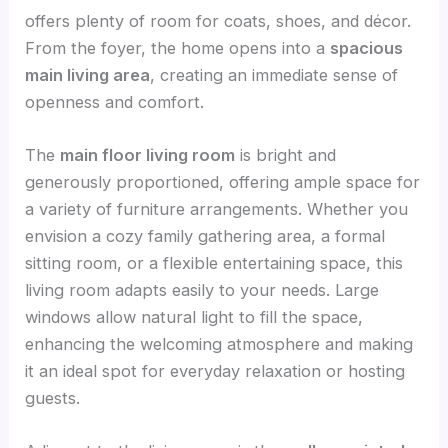
offers plenty of room for coats, shoes, and décor.
From the foyer, the home opens into a
spacious
main living area
, creating an immediate sense of
openness and comfort.
The
main floor living room
is bright and
generously proportioned, offering ample space for
a variety of furniture arrangements. Whether you
envision a cozy family gathering area, a formal
sitting room, or a flexible entertaining space, this
living room adapts easily to your needs. Large
windows allow natural light to fill the space,
enhancing the welcoming atmosphere and making
it an ideal spot for everyday relaxation or hosting
guests.