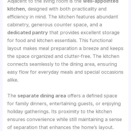
Adjacent to the living room is the
well-appointed
kitchen
, designed with both practicality and
efficiency in mind. The kitchen features abundant
cabinetry, generous counter space, and a
dedicated pantry
that provides excellent storage
for food and kitchen essentials. This functional
layout makes meal preparation a breeze and keeps
the space organized and clutter-free. The kitchen
connects seamlessly to the dining area, ensuring
easy flow for everyday meals and special occasions
alike.
The
separate dining area
offers a defined space
for family dinners, entertaining guests, or enjoying
holiday gatherings. Its proximity to the kitchen
ensures convenience while still maintaining a sense
of separation that enhances the home’s layout.