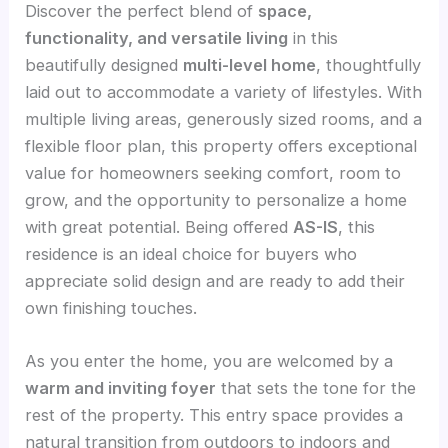
Discover the perfect blend of
space,
functionality, and versatile living
in this
beautifully designed
multi-level home
, thoughtfully
laid out to accommodate a variety of lifestyles. With
multiple living areas, generously sized rooms, and a
flexible floor plan, this property offers exceptional
value for homeowners seeking comfort, room to
grow, and the opportunity to personalize a home
with great potential. Being offered
AS-IS
, this
residence is an ideal choice for buyers who
appreciate solid design and are ready to add their
own finishing touches.
As you enter the home, you are welcomed by a
warm and inviting foyer
that sets the tone for the
rest of the property. This entry space provides a
natural transition from outdoors to indoors and