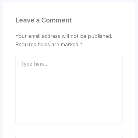
Leave a Comment
Your email address will not be published.
Required fields are marked
*
Type
here..
Name*