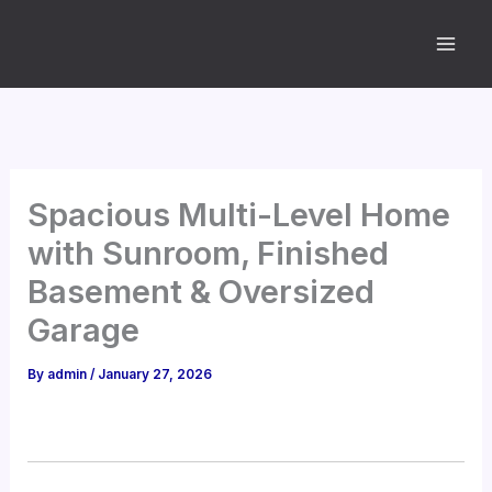
Skip
to
content
Spacious Multi-Level Home
with Sunroom, Finished
Basement & Oversized
Garage
By
admin
/
January 27, 2026