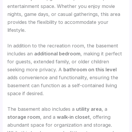
entertainment space. Whether you enjoy movie
nights, game days, or casual gatherings, this area
provides the flexibility to accommodate your
lifestyle.
In addition to the recreation room, the basement
includes an
additional bedroom
, making it perfect
for guests, extended family, or older children
seeking more privacy. A
bathroom on this level
adds convenience and functionality, ensuring the
basement can function as a self-contained living
space if desired.
The basement also includes a
utility area
, a
storage room
, and a
walk-in closet
, offering
abundant space for organization and storage.