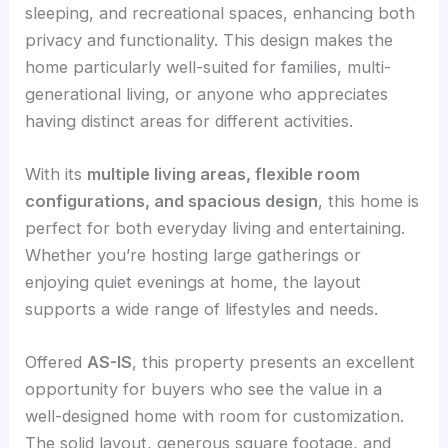
sleeping, and recreational spaces, enhancing both
privacy and functionality. This design makes the
home particularly well-suited for families, multi-
generational living, or anyone who appreciates
having distinct areas for different activities.
With its
multiple living areas, flexible room
configurations, and spacious design
, this home is
perfect for both everyday living and entertaining.
Whether you’re hosting large gatherings or
enjoying quiet evenings at home, the layout
supports a wide range of lifestyles and needs.
Offered
AS-IS
, this property presents an excellent
opportunity for buyers who see the value in a
well-designed home with room for customization.
The solid layout, generous square footage, and