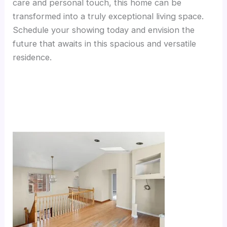
care and personal touch, this home can be
transformed into a truly exceptional living space.
Schedule your showing today and envision the
future that awaits in this spacious and versatile
residence.