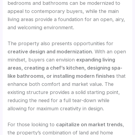
bedrooms and bathrooms can be modernized to
appeal to contemporary buyers, while the main
living areas provide a foundation for an open, airy,
and welcoming environment.
The property also presents opportunities for
creative design and modernization
. With an open
mindset, buyers can envision
expanding living
areas, creating a chef’s kitchen, designing spa-
like bathrooms, or installing modern finishes
that
enhance both comfort and market value. The
existing structure provides a solid starting point,
reducing the need for a full tear-down while
allowing for maximum creativity in design.
For those looking to
capitalize on market trends
,
the property’s combination of land and home