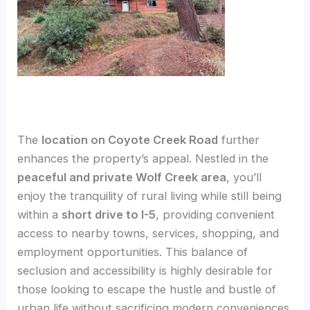
The
location on Coyote Creek Road
further
enhances the property’s appeal. Nestled in the
peaceful and private Wolf Creek area
, you’ll
enjoy the tranquility of rural living while still being
within a
short drive to I-5
, providing convenient
access to nearby towns, services, shopping, and
employment opportunities. This balance of
seclusion and accessibility is highly desirable for
those looking to escape the hustle and bustle of
urban life without sacrificing modern conveniences.