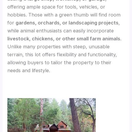
offering ample space for tools, vehicles, or
hobbies. Those with a green thumb will find room
for
gardens, orchards, or landscaping projects
,
while animal enthusiasts can easily incorporate
livestock, chickens, or other small farm animals
.
Unlike many properties with steep, unusable
terrain, this lot offers flexibility and functionality,
allowing buyers to tailor the property to their
needs and lifestyle.