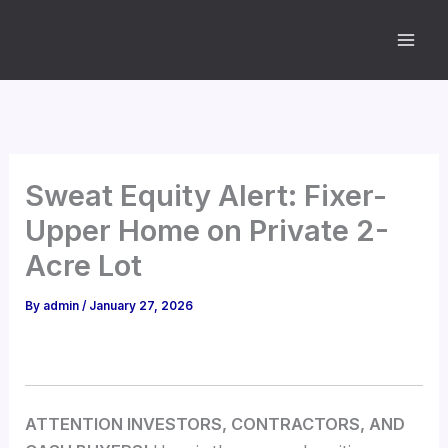
Skip
to
content
Sweat Equity Alert: Fixer-
Upper Home on Private 2-
Acre Lot
By
admin
/
January 27, 2026
ATTENTION INVESTORS, CONTRACTORS, AND