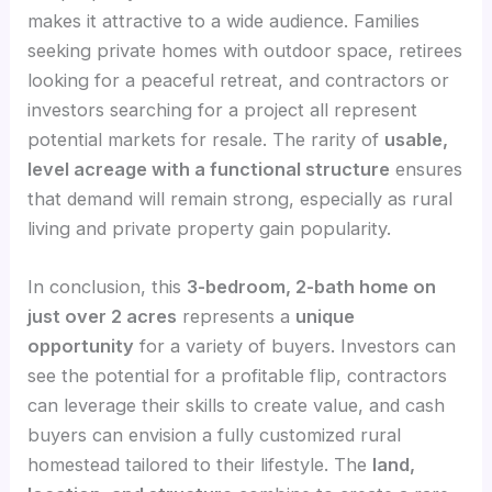
makes it attractive to a wide audience. Families
seeking private homes with outdoor space, retirees
looking for a peaceful retreat, and contractors or
investors searching for a project all represent
potential markets for resale. The rarity of
usable,
level acreage with a functional structure
ensures
that demand will remain strong, especially as rural
living and private property gain popularity.
In conclusion, this
3-bedroom, 2-bath home on
just over 2 acres
represents a
unique
opportunity
for a variety of buyers. Investors can
see the potential for a profitable flip, contractors
can leverage their skills to create value, and cash
buyers can envision a fully customized rural
homestead tailored to their lifestyle. The
land,