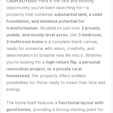
CASH BUYERS!
Here is the rare and exciting
opportunity you’ve been searching for—a
property that combines
substantial land, a solid
foundation, and immense potential for
transformation
. Situated on just over
2 private,
usable, and mostly level acres
, this
3-bedroom,
2-bathroom home
is a complete blank canvas,
ready for someone with vision, creativity, and
determination to breathe new life into it. Whether
you’re looking for a
high-return flip, a personal
renovation project, or a private rural
homestead
, this property offers endless
possibilities for those ready to invest their time and
energy.
The home itself features a
functional layout with
good bones
, providing a strong starting point for