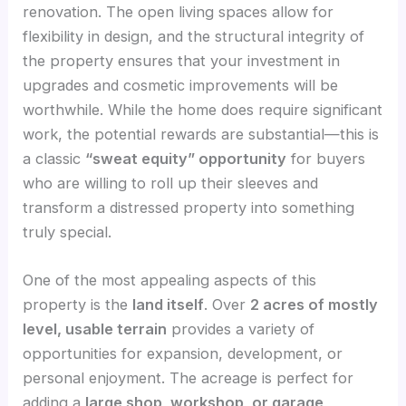
renovation. The open living spaces allow for
flexibility in design, and the structural integrity of
the property ensures that your investment in
upgrades and cosmetic improvements will be
worthwhile. While the home does require significant
work, the potential rewards are substantial—this is
a classic
“sweat equity” opportunity
for buyers
who are willing to roll up their sleeves and
transform a distressed property into something
truly special.
One of the most appealing aspects of this
property is the
land itself
. Over
2 acres of mostly
level, usable terrain
provides a variety of
opportunities for expansion, development, or
personal enjoyment. The acreage is perfect for
adding a
large shop, workshop, or garage
,