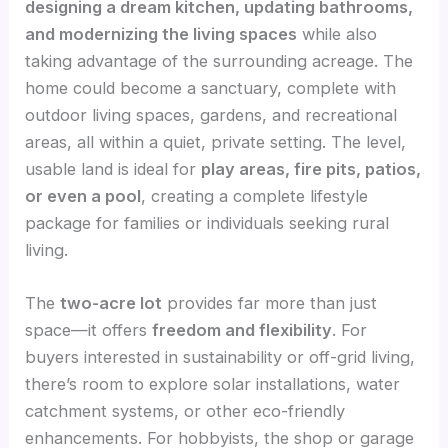
designing a dream kitchen, updating bathrooms,
and modernizing the living spaces
while also
taking advantage of the surrounding acreage. The
home could become a sanctuary, complete with
outdoor living spaces, gardens, and recreational
areas, all within a quiet, private setting. The level,
usable land is ideal for
play areas, fire pits, patios,
or even a pool
, creating a complete lifestyle
package for families or individuals seeking rural
living.
The
two-acre lot
provides far more than just
space—it offers
freedom and flexibility
. For
buyers interested in sustainability or off-grid living,
there’s room to explore solar installations, water
catchment systems, or other eco-friendly
enhancements. For hobbyists, the shop or garage