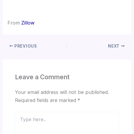
From
Zillow
PREVIOUS
NEXT
Leave a Comment
Your email address will not be published.
Required fields are marked
*
Type
here..