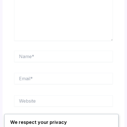
Name*
Email*
Website
We respect your privacy
Save my name, email, and website in this