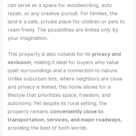
can serve as a space for woodworking, auto
repair, or any creative pursuit. For families, the
land is a safe, private place for children or pets to
roam freely. The possibilities are limited only by
your imagination.
This property is also notable for its
privacy and
seclusion
, making it ideal for buyers who value
quiet surroundings and a connection to nature.
Unlike suburban lots, where neighbors are close
and privacy is limited, this home allows for a
lifestyle that prioritizes space, freedom, and
autonomy. Yet despite its rural setting, the
property remains
conveniently close to
transportation, services, and major roadways
,
providing the best of both worlds.