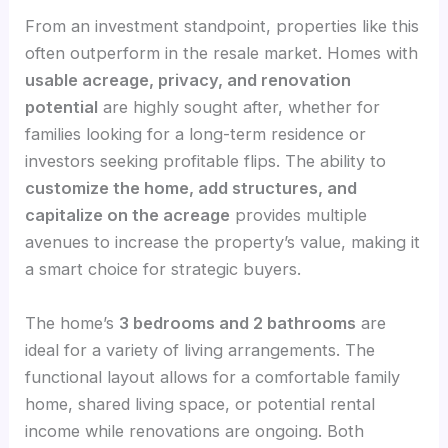
From an investment standpoint, properties like this
often outperform in the resale market. Homes with
usable acreage, privacy, and renovation
potential
are highly sought after, whether for
families looking for a long-term residence or
investors seeking profitable flips. The ability to
customize the home, add structures, and
capitalize on the acreage
provides multiple
avenues to increase the property’s value, making it
a smart choice for strategic buyers.
The home’s
3 bedrooms and 2 bathrooms
are
ideal for a variety of living arrangements. The
functional layout allows for a comfortable family
home, shared living space, or potential rental
income while renovations are ongoing. Both