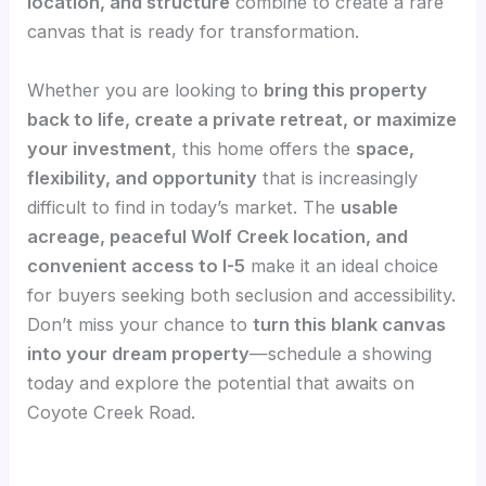
location, and structure
combine to create a rare
canvas that is ready for transformation.
Whether you are looking to
bring this property
back to life, create a private retreat, or maximize
your investment
, this home offers the
space,
flexibility, and opportunity
that is increasingly
difficult to find in today’s market. The
usable
acreage, peaceful Wolf Creek location, and
convenient access to I-5
make it an ideal choice
for buyers seeking both seclusion and accessibility.
Don’t miss your chance to
turn this blank canvas
into your dream property
—schedule a showing
today and explore the potential that awaits on
Coyote Creek Road.