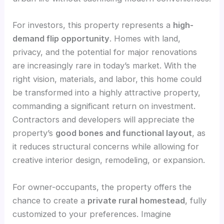
For investors, this property represents a
high-
demand flip opportunity
. Homes with land,
privacy, and the potential for major renovations
are increasingly rare in today’s market. With the
right vision, materials, and labor, this home could
be transformed into a highly attractive property,
commanding a significant return on investment.
Contractors and developers will appreciate the
property’s
good bones and functional layout
, as
it reduces structural concerns while allowing for
creative interior design, remodeling, or expansion.
For owner-occupants, the property offers the
chance to create a
private rural homestead
, fully
customized to your preferences. Imagine