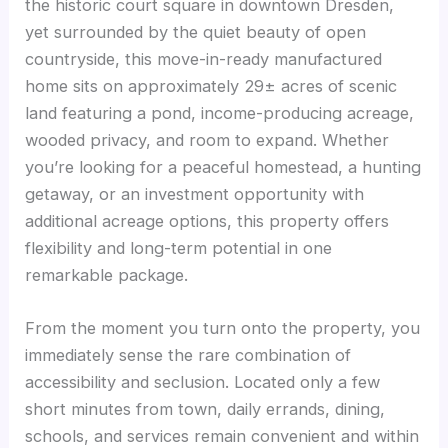
the historic court square in downtown Dresden,
yet surrounded by the quiet beauty of open
countryside, this move-in-ready manufactured
home sits on approximately 29± acres of scenic
land featuring a pond, income-producing acreage,
wooded privacy, and room to expand. Whether
you’re looking for a peaceful homestead, a hunting
getaway, or an investment opportunity with
additional acreage options, this property offers
flexibility and long-term potential in one
remarkable package.
From the moment you turn onto the property, you
immediately sense the rare combination of
accessibility and seclusion. Located only a few
short minutes from town, daily errands, dining,
schools, and services remain convenient and within