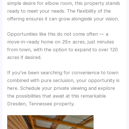
simple desire for elbow room, this property stands
ready to meet your needs. The flexibility of the
offering ensures it can grow alongside your vision.
Opportunities like this do not come often — a
move-in-ready home on 29± acres, just minutes
from town, with the option to expand to over 120
acres if desired.
If you’ve been searching for convenience to town
combined with pure seclusion, your opportunity is
here. Schedule your private viewing and explore
the possibilities that await at this remarkable
Dresden, Tennessee property.