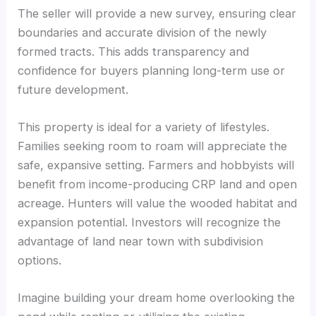
The seller will provide a new survey, ensuring clear
boundaries and accurate division of the newly
formed tracts. This adds transparency and
confidence for buyers planning long-term use or
future development.
This property is ideal for a variety of lifestyles.
Families seeking room to roam will appreciate the
safe, expansive setting. Farmers and hobbyists will
benefit from income-producing CRP land and open
acreage. Hunters will value the wooded habitat and
expansion potential. Investors will recognize the
advantage of land near town with subdivision
options.
Imagine building your dream home overlooking the