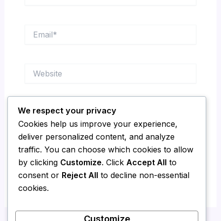
Email*
Website
We respect your privacy
Save my name, email, and website in this
Cookies help us improve your experience,
browser for the next time I comment.
deliver personalized content, and analyze
traffic. You can choose which cookies to allow
by clicking
Customize
. Click
Accept All
to
consent or
Reject All
to decline non-essential
cookies.
Customize