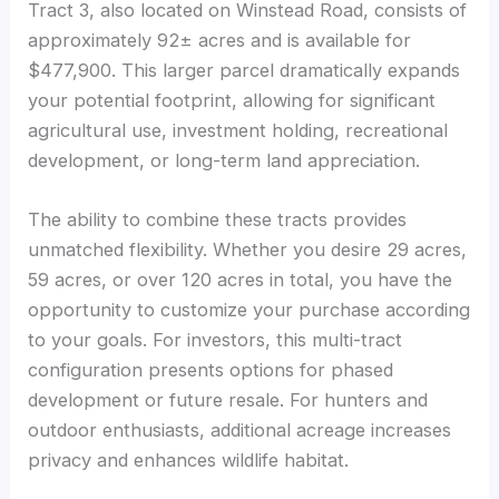
Tract 3, also located on Winstead Road, consists of
approximately 92± acres and is available for
$477,900. This larger parcel dramatically expands
your potential footprint, allowing for significant
agricultural use, investment holding, recreational
development, or long-term land appreciation.
The ability to combine these tracts provides
unmatched flexibility. Whether you desire 29 acres,
59 acres, or over 120 acres in total, you have the
opportunity to customize your purchase according
to your goals. For investors, this multi-tract
configuration presents options for phased
development or future resale. For hunters and
outdoor enthusiasts, additional acreage increases
privacy and enhances wildlife habitat.