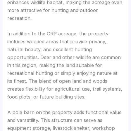
enhances wildlife habitat, making the acreage even
more attractive for hunting and outdoor
recreation.
In addition to the CRP acreage, the property
includes wooded areas that provide privacy,
natural beauty, and excellent hunting
opportunities. Deer and other wildlife are common
in this region, making the land suitable for
recreational hunting or simply enjoying nature at
its finest. The blend of open land and woods
creates flexibility for agricultural use, trail systems,
food plots, or future building sites.
A pole barn on the property adds functional value
and versatility. This structure can serve as
equipment storage, livestock shelter, workshop