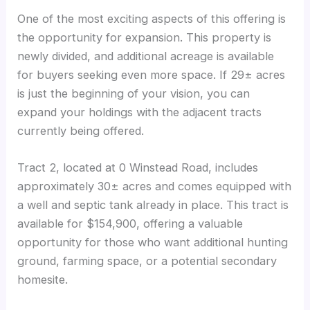
One of the most exciting aspects of this offering is
the opportunity for expansion. This property is
newly divided, and additional acreage is available
for buyers seeking even more space. If 29± acres
is just the beginning of your vision, you can
expand your holdings with the adjacent tracts
currently being offered.
Tract 2, located at 0 Winstead Road, includes
approximately 30± acres and comes equipped with
a well and septic tank already in place. This tract is
available for $154,900, offering a valuable
opportunity for those who want additional hunting
ground, farming space, or a potential secondary
homesite.