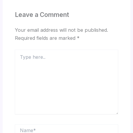
Leave a Comment
Your email address will not be published.
Required fields are marked
*
Type
here..
Name*