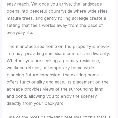
easy reach. Yet once you arrive, the landscape
opens into peaceful countryside where wide skies,
mature trees, and gently rolling acreage create a
setting that feels worlds away from the pace of
everyday life.
The manufactured home on the property is move-
in ready, providing immediate comfort and livability.
Whether you are seeking a primary residence,
weekend retreat, or temporary home while
planning future expansion, the existing home
offers functionality and ease. Its placement on the
acreage provides views of the surrounding land
and pond, allowing you to enjoy the scenery
directly from your backyard.
One of the most captivating features of this tract is