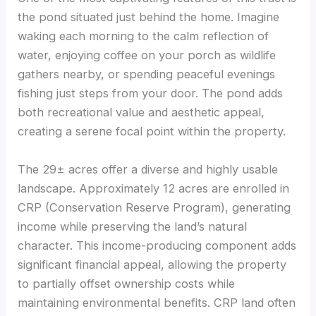
the pond situated just behind the home. Imagine
waking each morning to the calm reflection of
water, enjoying coffee on your porch as wildlife
gathers nearby, or spending peaceful evenings
fishing just steps from your door. The pond adds
both recreational value and aesthetic appeal,
creating a serene focal point within the property.
The 29± acres offer a diverse and highly usable
landscape. Approximately 12 acres are enrolled in
CRP (Conservation Reserve Program), generating
income while preserving the land’s natural
character. This income-producing component adds
significant financial appeal, allowing the property
to partially offset ownership costs while
maintaining environmental benefits. CRP land often