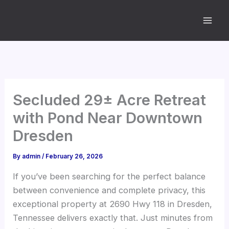
Skip
to
content
Secluded 29± Acre Retreat
with Pond Near Downtown
Dresden
By
admin
/
February 26, 2026
If you’ve been searching for the perfect balance
between convenience and complete privacy, this
exceptional property at 2690 Hwy 118 in Dresden,
Tennessee delivers exactly that. Just minutes from