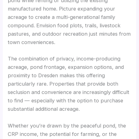
pond while renting or utilizing the existing
manufactured home. Picture expanding your
acreage to create a multi-generational family
compound. Envision food plots, trails, livestock
pastures, and outdoor recreation just minutes from
town conveniences.
The combination of privacy, income-producing
acreage, pond frontage, expansion options, and
proximity to Dresden makes this offering
particularly rare. Properties that provide both
seclusion and convenience are increasingly difficult
to find — especially with the option to purchase
substantial additional acreage.
Whether you’re drawn by the peaceful pond, the
CRP income, the potential for farming, or the