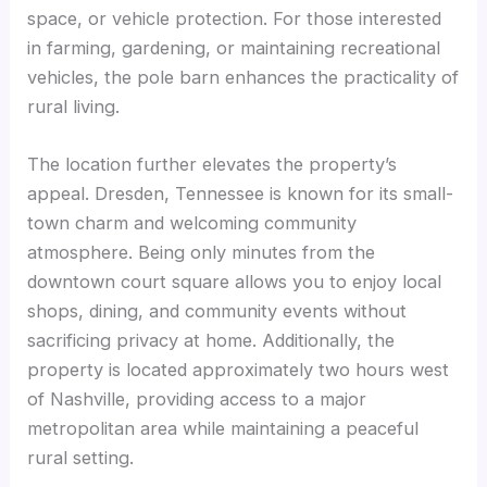
space, or vehicle protection. For those interested
in farming, gardening, or maintaining recreational
vehicles, the pole barn enhances the practicality of
rural living.
The location further elevates the property’s
appeal. Dresden, Tennessee is known for its small-
town charm and welcoming community
atmosphere. Being only minutes from the
downtown court square allows you to enjoy local
shops, dining, and community events without
sacrificing privacy at home. Additionally, the
property is located approximately two hours west
of Nashville, providing access to a major
metropolitan area while maintaining a peaceful
rural setting.