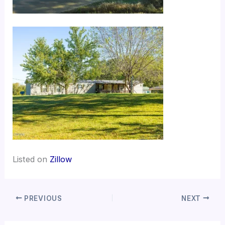
Listed on
Zillow
PREVIOUS
NEXT